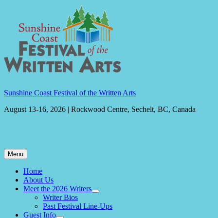
Skip
to
content
Sunshine Coast Festival of the Written Arts
August 13-16, 2026 | Rockwood Centre, Sechelt, BC, Canada
Menu
Home
About Us
Meet the 2026 Writers
expand
Writer Bios
child
Past Festival Line-Ups
menu
Guest Info