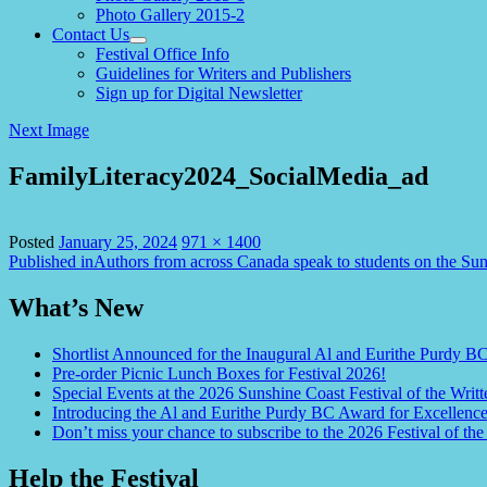
Photo Gallery 2015-2
Contact Us
expand
Festival Office Info
child
Guidelines for Writers and Publishers
menu
Sign up for Digital Newsletter
Next Image
FamilyLiteracy2024_SocialMedia_ad
Full
Posted
January 25, 2024
971 × 1400
Post
size
Published in
Authors from across Canada speak to students on the Su
navigation
What’s New
Shortlist Announced for the Inaugural Al and Eurithe Purdy B
Pre-order Picnic Lunch Boxes for Festival 2026!
Special Events at the 2026 Sunshine Coast Festival of the Writt
Introducing the Al and Eurithe Purdy BC Award for Excellenc
Don’t miss your chance to subscribe to the 2026 Festival of the
Help the Festival