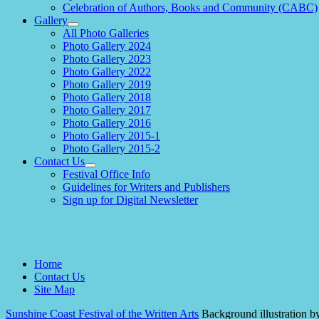
Celebration of Authors, Books and Community (CABC)
Gallery
expand
All Photo Galleries
child
Photo Gallery 2024
menu
Photo Gallery 2023
Photo Gallery 2022
Photo Gallery 2019
Photo Gallery 2018
Photo Gallery 2017
Photo Gallery 2016
Photo Gallery 2015-1
Photo Gallery 2015-2
Contact Us
expand
Festival Office Info
child
Guidelines for Writers and Publishers
menu
Sign up for Digital Newsletter
Home
Contact Us
Site Map
Sunshine Coast Festival of the Written Arts
Background illustration b