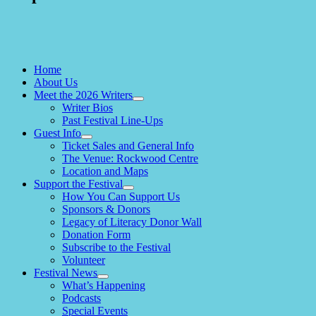
Home
About Us
Meet the 2026 Writers
expand
Writer Bios
child
Past Festival Line-Ups
menu
Guest Info
expand
Ticket Sales and General Info
child
The Venue: Rockwood Centre
menu
Location and Maps
Support the Festival
expand
How You Can Support Us
child
Sponsors & Donors
menu
Legacy of Literacy Donor Wall
Donation Form
Subscribe to the Festival
Volunteer
Festival News
expand
What’s Happening
child
Podcasts
menu
Special Events