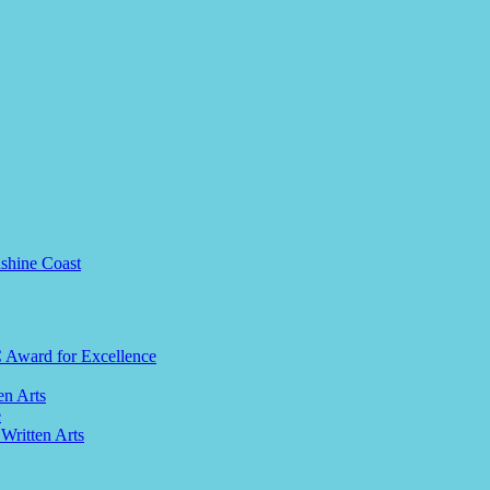
nshine Coast
C Award for Excellence
en Arts
e
 Written Arts