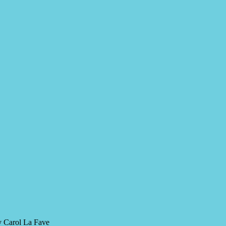
y Carol La Fave