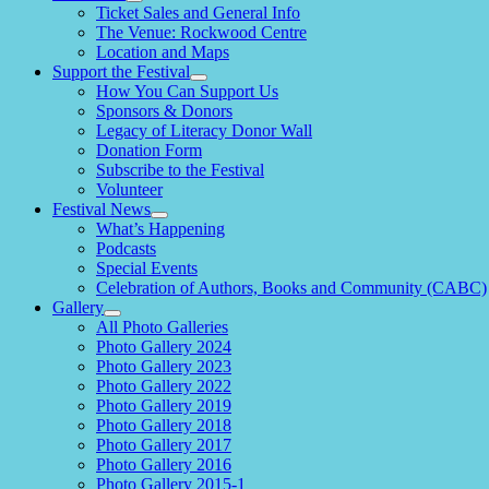
expand
Ticket Sales and General Info
child
The Venue: Rockwood Centre
menu
Location and Maps
Support the Festival
expand
How You Can Support Us
child
Sponsors & Donors
menu
Legacy of Literacy Donor Wall
Donation Form
Subscribe to the Festival
Volunteer
Festival News
expand
What’s Happening
child
Podcasts
menu
Special Events
Celebration of Authors, Books and Community (CABC)
Gallery
expand
All Photo Galleries
child
Photo Gallery 2024
menu
Photo Gallery 2023
Photo Gallery 2022
Photo Gallery 2019
Photo Gallery 2018
Photo Gallery 2017
Photo Gallery 2016
Photo Gallery 2015-1