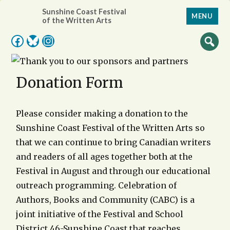
Sunshine Coast Festival
MENU
of the Written Arts
Facebook
Bluesky
Instagram
Donation Form
Please consider making a donation to the
Sunshine Coast Festival of the Written Arts so
that we can continue to bring Canadian writers
and readers of all ages together both at the
Festival in August and through our educational
outreach programming. Celebration of
Authors, Books and Community (CABC) is a
joint initiative of the Festival and School
District 46-Sunshine Coast that reaches