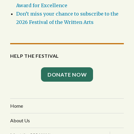
Award for Excellence
Don’t miss your chance to subscribe to the
2026 Festival of the Written Arts
HELP THE FESTIVAL
DONATE NOW
Home
About Us
expand