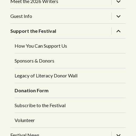
Meet the 2026 Writers
child
menu
expand
Guest Info
child
menu
expand
Support the Festival
child
menu
How You Can Support Us
Sponsors & Donors
Legacy of Literacy Donor Wall
Donation Form
Subscribe to the Festival
Volunteer
expand
Festival News