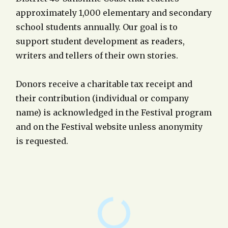
approximately 1,000 elementary and secondary
school students annually. Our goal is to
support student development as readers,
writers and tellers of their own stories.
Donors receive a charitable tax receipt and
their contribution (individual or company
name) is acknowledged in the Festival program
and on the Festival website unless anonymity
is requested.