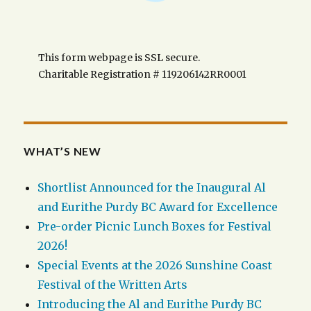
This form webpage is SSL secure.
Charitable Registration # 119206142RR0001
WHAT’S NEW
Shortlist Announced for the Inaugural Al
and Eurithe Purdy BC Award for Excellence
Pre-order Picnic Lunch Boxes for Festival
2026!
Special Events at the 2026 Sunshine Coast
Festival of the Written Arts
Introducing the Al and Eurithe Purdy BC