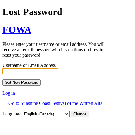
Lost Password
FOWA
Please enter your username or email address. You will
receive an email message with instructions on how to
reset your password.
Username or Email Address
Log in
← Go to Sunshine Coast Festival of the Written Arts
Language