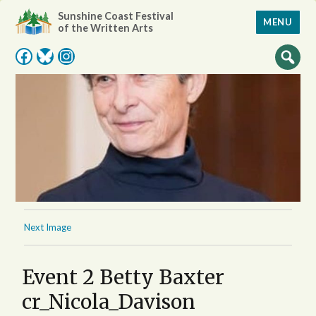
Sunshine Coast Festival
MENU
of the Written Arts
Facebook
Bluesky
Instagram
Next Image
Event 2 Betty Baxter
cr_Nicola_Davison