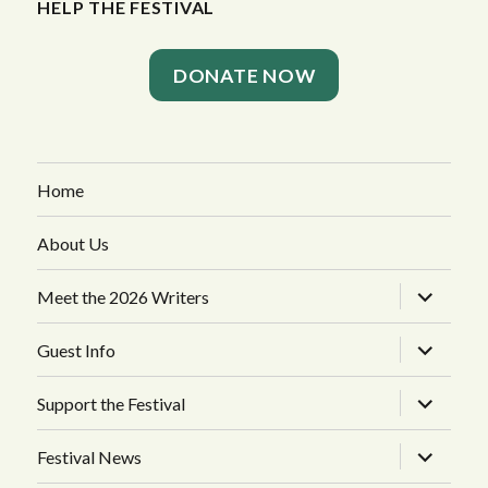
HELP THE FESTIVAL
DONATE NOW
Home
About Us
expand
Meet the 2026 Writers
child
menu
expand
Guest Info
child
menu
expand
Support the Festival
child
menu
expand
Festival News
child
menu