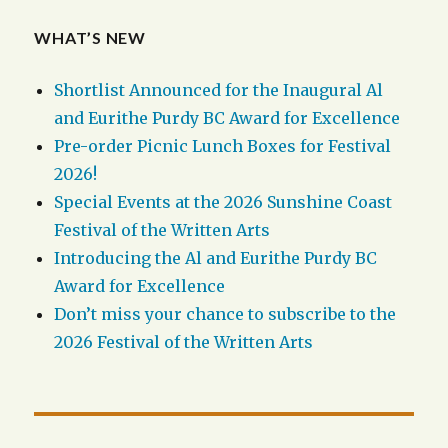
WHAT’S NEW
Shortlist Announced for the Inaugural Al
and Eurithe Purdy BC Award for Excellence
Pre-order Picnic Lunch Boxes for Festival
2026!
Special Events at the 2026 Sunshine Coast
Festival of the Written Arts
Introducing the Al and Eurithe Purdy BC
Award for Excellence
Don’t miss your chance to subscribe to the
2026 Festival of the Written Arts