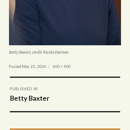
Betty Baxter, credit Nicola Davison
Full
Posted
May 22, 2026
600 × 900
size
Post
PUBLISHED IN
navigation
Betty Baxter