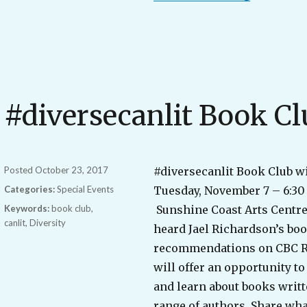
#diversecanlit Book Cl
Posted
October 23, 2017
#diversecanlit Book Club w
Categories:
Special Events
Tuesday, November 7 – 6:30 
Keywords:
book club
,
Sunshine Coast Arts Centre
canlit
,
Diversity
heard Jael Richardson’s bo
recommendations on CBC Ra
will offer an opportunity 
and learn about books writt
range of authors. Share wha