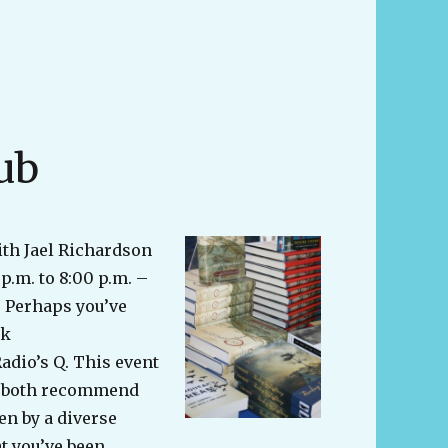
ub
ith Jael Richardson
p.m. to 8:00 p.m. –
 Perhaps you’ve
ok
dio’s Q. This event
to both recommend
en by a diverse
t you’ve been