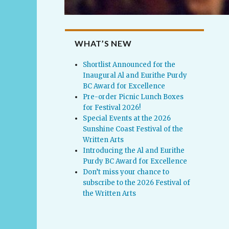
WHAT’S NEW
Shortlist Announced for the
Inaugural Al and Eurithe Purdy
BC Award for Excellence
Pre-order Picnic Lunch Boxes
for Festival 2026!
Special Events at the 2026
Sunshine Coast Festival of the
Written Arts
Introducing the Al and Eurithe
Purdy BC Award for Excellence
Don’t miss your chance to
subscribe to the 2026 Festival of
the Written Arts