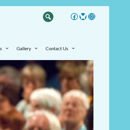
Facebook
Bluesky
Instagram
s
Gallery
Contact Us