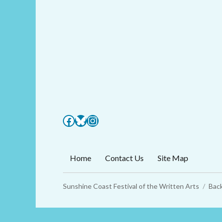
Facebook
Bluesky
Instagram
Home
Contact Us
Site Map
Sunshine Coast Festival of the Written Arts
Back