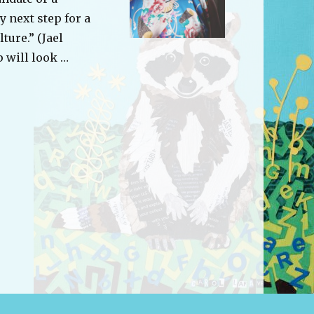
y next step for a
ture.” (Jael
 will look …
tional Development: Diversity and Inclusion”