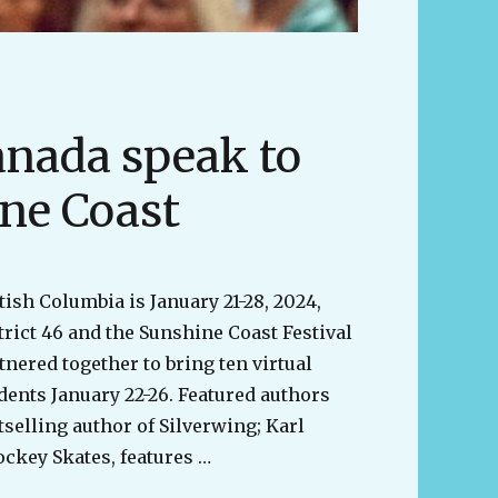
anada speak to
ine Coast
tish Columbia is January 21-28, 2024,
trict 46 and the Sunshine Coast Festival
tnered together to bring ten virtual
dents January 22-26. Featured authors
selling author of Silverwing; Karl
ckey Skates, features …
from across Canada speak to students on the Sunshine 