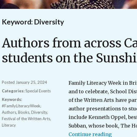
Keyword: Diversity
Authors from across C
students on the Sunsh
Posted
January 25, 2024
Family Literacy Week in Bri
Categories:
Special Events
and to celebrate, School Dis
Keywords:
of the Written Arts have par
#FamilyLiteracyWeek
,
author presentations to stu
Authors
,
Books
,
Diversity
,
include Kenneth Oppel, best
Festival of the Written Arts
,
Literacy
Subban, whose book, The Ho
“Authors 
Continue reading