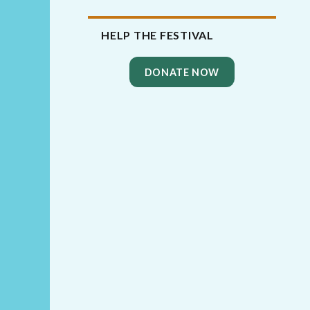
HELP THE FESTIVAL
DONATE NOW