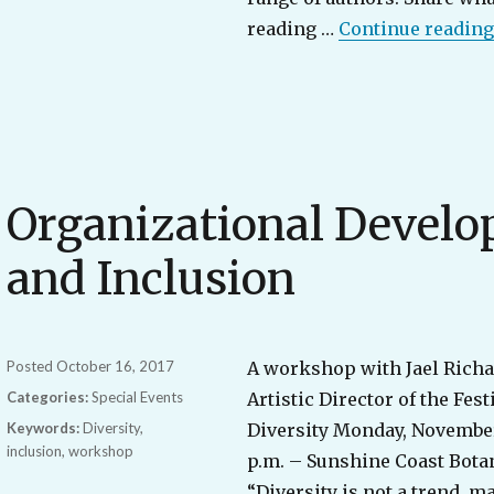
reading …
Continue reading
Organizational Develo
and Inclusion
Posted
October 16, 2017
A workshop with Jael Rich
Categories:
Special Events
Artistic Director of the Fest
Keywords:
Diversity
,
Diversity Monday, November
inclusion
,
workshop
p.m. – Sunshine Coast Bota
“Diversity is not a trend, m