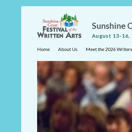
Sunshine C
August 13-16,
Home
About Us
Meet the 2026 Writer