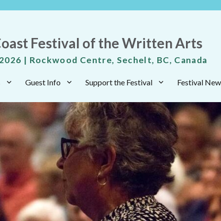
oast Festival of the Written Arts
 2026 | Rockwood Centre, Sechelt, BC, Canada
s
Guest Info
Support the Festival
Festival New