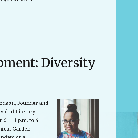
“#diversecanlit Book Club”
pment: Diversity
ardson, Founder and
ival of Literary
 6 — 1 p.m. to 4
nical Garden
andate or a