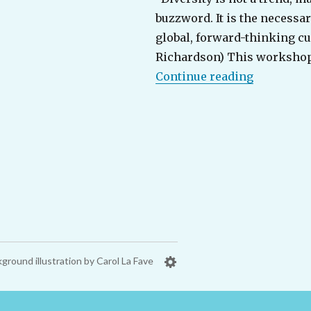
buzzword. It is the necessar
global, forward-thinking cul
Richardson) This workshop
“Organiza
Continue reading
ground illustration by Carol La Fave