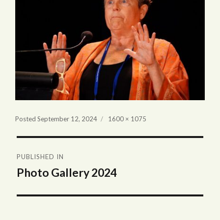
Full
Posted
September 12, 2024
1600 × 1075
size
Post
PUBLISHED IN
navigation
Photo Gallery 2024