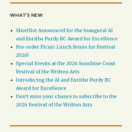
WHAT’S NEW
Shortlist Announced for the Inaugural Al
and Eurithe Purdy BC Award for Excellence
Pre-order Picnic Lunch Boxes for Festival
2026!
Special Events at the 2026 Sunshine Coast
Festival of the Written Arts
Introducing the Al and Eurithe Purdy BC
Award for Excellence
Don’t miss your chance to subscribe to the
2026 Festival of the Written Arts