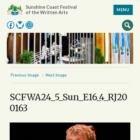
Sunshine Coast Festival
MENU
of the Written Arts
Facebook
Bluesky
Instagram
Previous Image
Next Image
SCFWA24_5_Sun_E16_4_RJ20
0163