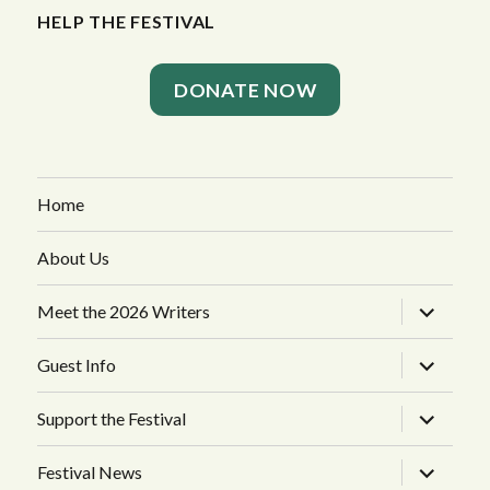
HELP THE FESTIVAL
DONATE NOW
Home
About Us
expand
Meet the 2026 Writers
child
menu
expand
Guest Info
child
menu
expand
Support the Festival
child
menu
expand
Festival News
child