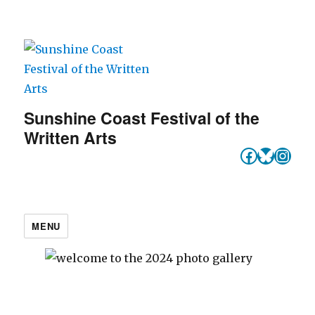
Sunshine Coast Festival of the
Written Arts
Faceboo
Bluesk
Inst
MENU