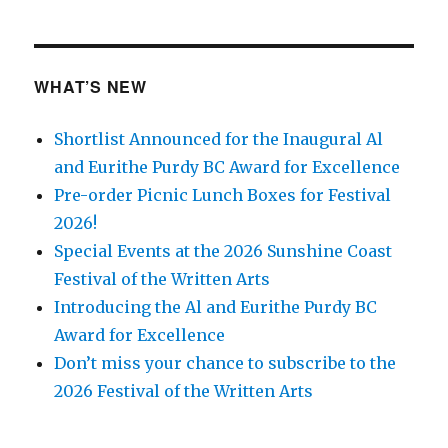
WHAT’S NEW
Shortlist Announced for the Inaugural Al
and Eurithe Purdy BC Award for Excellence
Pre-order Picnic Lunch Boxes for Festival
2026!
Special Events at the 2026 Sunshine Coast
Festival of the Written Arts
Introducing the Al and Eurithe Purdy BC
Award for Excellence
Don’t miss your chance to subscribe to the
2026 Festival of the Written Arts