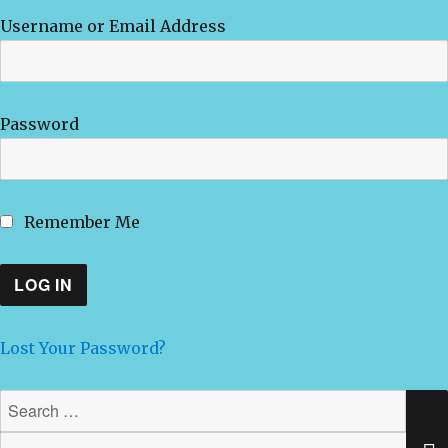
Username or Email Address
Password
Remember Me
Lost Your Password?
Search
for: