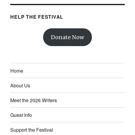
HELP THE FESTIVAL
Donate Now
Home
About Us
Meet the 2026 Writers
Guest Info
Support the Festival