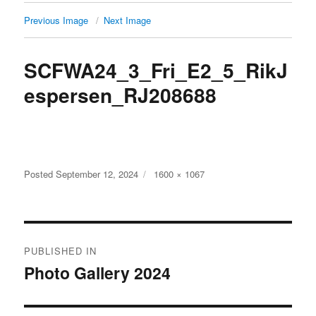
Previous Image
Next Image
SCFWA24_3_Fri_E2_5_RikJ
espersen_RJ208688
Full
Posted
September 12, 2024
1600 × 1067
size
Post
PUBLISHED IN
navigation
Photo Gallery 2024