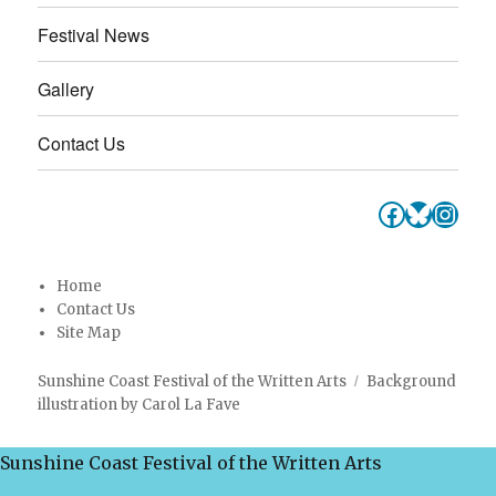
Festival News
Gallery
Contact Us
Faceboo
Bluesk
Inst
Home
Contact Us
Site Map
Sunshine Coast Festival of the Written Arts
Background
illustration by Carol La Fave
Sunshine Coast Festival of the Written Arts