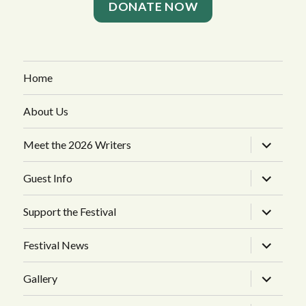
DONATE NOW
Home
About Us
expand
Meet the 2026 Writers
child
menu
expand
Guest Info
child
menu
expand
Support the Festival
child
menu
expand
Festival News
child
menu
expand
Gallery
child
menu