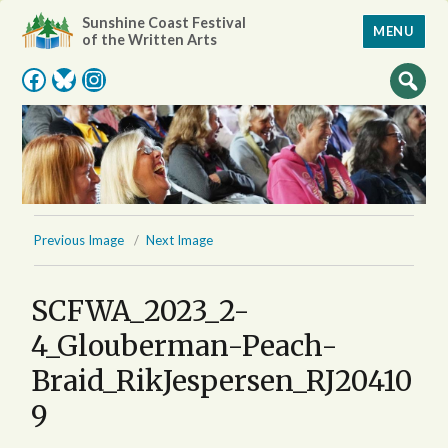
Sunshine Coast Festival
MENU
of the Written Arts
Facebook
Bluesky
Instagram
Previous Image
Next Image
SCFWA_2023_2-
4_Glouberman-Peach-
Braid_RikJespersen_RJ20410
9