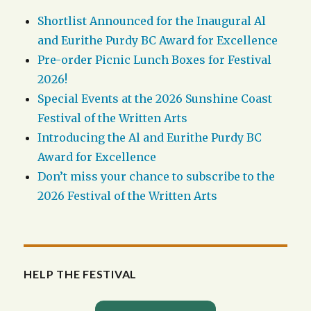
Shortlist Announced for the Inaugural Al
and Eurithe Purdy BC Award for Excellence
Pre-order Picnic Lunch Boxes for Festival
2026!
Special Events at the 2026 Sunshine Coast
Festival of the Written Arts
Introducing the Al and Eurithe Purdy BC
Award for Excellence
Don’t miss your chance to subscribe to the
2026 Festival of the Written Arts
HELP THE FESTIVAL