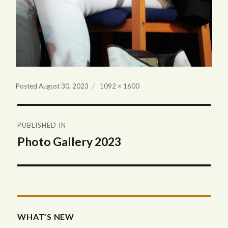
Full
Posted
August 30, 2023
1092 × 1600
size
Post
PUBLISHED IN
navigation
Photo Gallery 2023
WHAT’S NEW