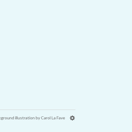
ground illustration by Carol La Fave