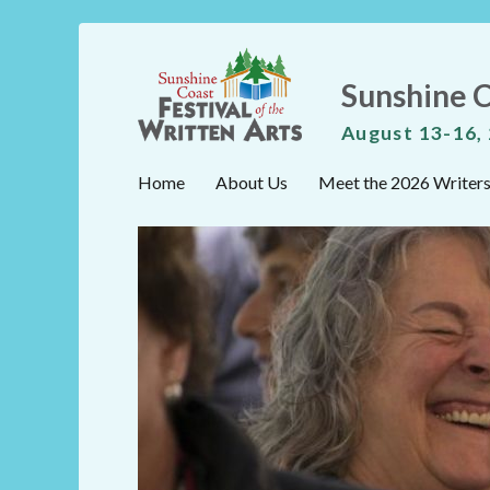
Sunshine C
August 13-16,
Home
About Us
Meet the 2026 Writer