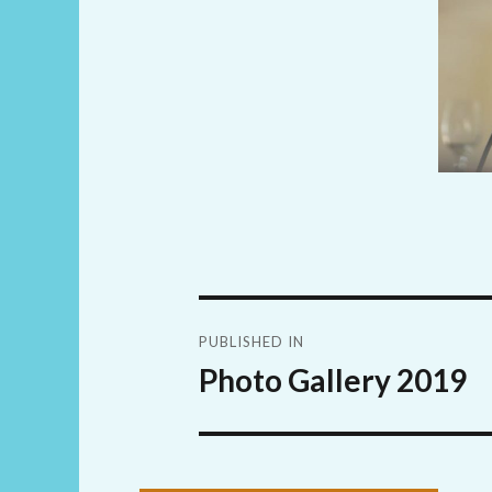
Post
PUBLISHED IN
navigation
Photo Gallery 2019