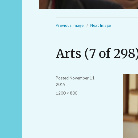
Previous Image
Next Image
Arts (7 of 298
Posted
November 11,
2019
Full
1200 × 800
size