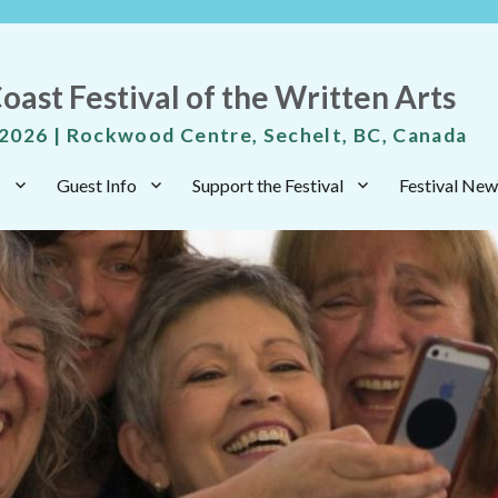
oast Festival of the Written Arts
 2026 | Rockwood Centre, Sechelt, BC, Canada
s
Guest Info
Support the Festival
Festival New