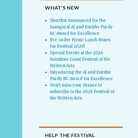
WHAT’S NEW
Shortlist Announced for the
Inaugural Al and Eurithe Purdy
BC Award for Excellence
Pre-order Picnic Lunch Boxes
for Festival 2026!
Special Events at the 2026
Sunshine Coast Festival of the
Written Arts
Introducing the Al and Eurithe
Purdy BC Award for Excellence
Don’t miss your chance to
subscribe to the 2026 Festival of
the Written Arts
HELP THE FESTIVAL