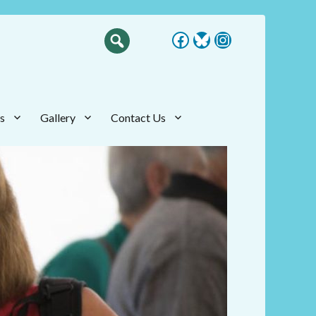
Facebook
Bluesky
Instagram
s
Gallery
Contact Us