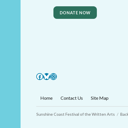
DONATE NOW
Facebook
Bluesky
Instagram
Home
Contact Us
Site Map
Sunshine Coast Festival of the Written Arts
Back