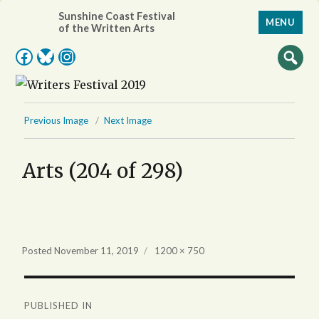
Sunshine Coast Festival
MENU
of the Written Arts
Facebook
Bluesky
Instagram
Previous Image
Next Image
Arts (204 of 298)
Full
Posted
November 11, 2019
1200 × 750
size
Post
PUBLISHED IN