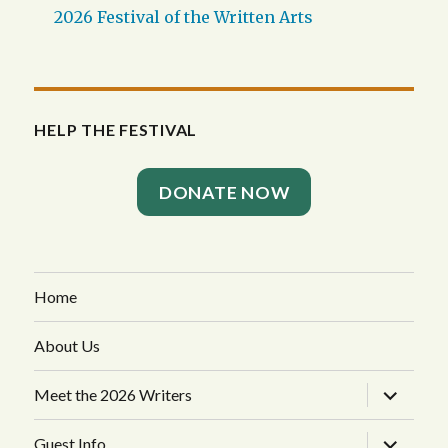
2026 Festival of the Written Arts
HELP THE FESTIVAL
DONATE NOW
Home
About Us
expand
Meet the 2026 Writers
child
menu
expand
Guest Info