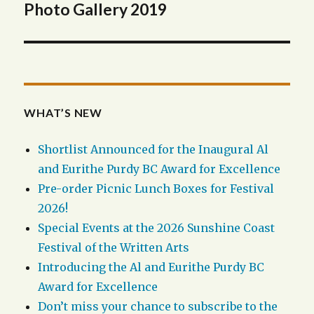
navigation
Photo Gallery 2019
WHAT’S NEW
Shortlist Announced for the Inaugural Al
and Eurithe Purdy BC Award for Excellence
Pre-order Picnic Lunch Boxes for Festival
2026!
Special Events at the 2026 Sunshine Coast
Festival of the Written Arts
Introducing the Al and Eurithe Purdy BC
Award for Excellence
Don’t miss your chance to subscribe to the