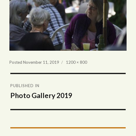
Full
Posted
November 11, 2019
1200 × 800
size
Post
PUBLISHED IN
navigation
Photo Gallery 2019