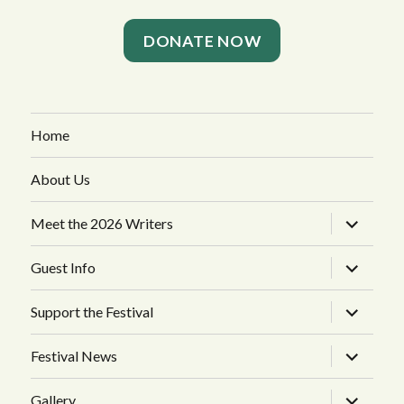
DONATE NOW
Home
About Us
expand
Meet the 2026 Writers
child
menu
expand
Guest Info
child
menu
expand
Support the Festival
child
menu
expand
Festival News
child
menu
expand
Gallery