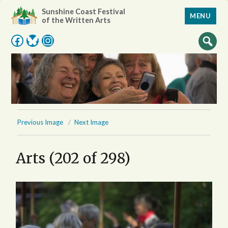
Sunshine Coast Festival
MENU
of the Written Arts
Facebook
Bluesky
Instagram
Previous Image
Next Image
Arts (202 of 298)