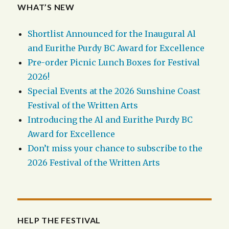
WHAT’S NEW
Shortlist Announced for the Inaugural Al
and Eurithe Purdy BC Award for Excellence
Pre-order Picnic Lunch Boxes for Festival
2026!
Special Events at the 2026 Sunshine Coast
Festival of the Written Arts
Introducing the Al and Eurithe Purdy BC
Award for Excellence
Don’t miss your chance to subscribe to the
2026 Festival of the Written Arts
HELP THE FESTIVAL