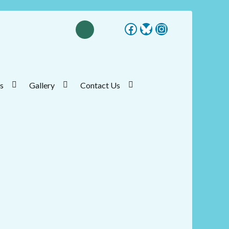
Facebook
Bluesky
Instagram
s
Gallery
Contact Us