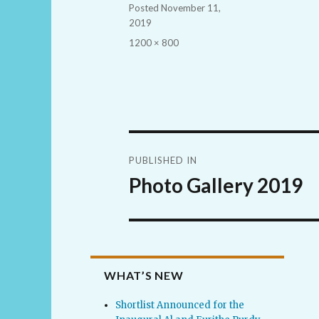
Posted
November 11,
2019
Full
1200 × 800
size
Post
PUBLISHED IN
navigation
Photo Gallery 2019
WHAT’S NEW
Shortlist Announced for the