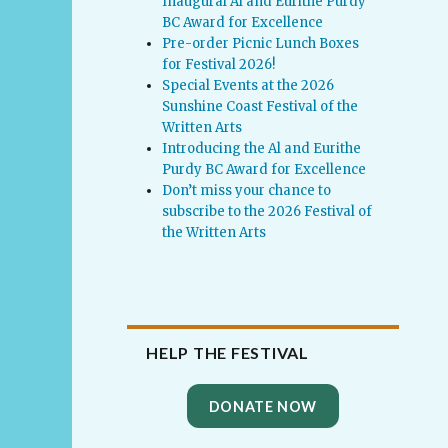
Inaugural Al and Eurithe Purdy
BC Award for Excellence
Pre-order Picnic Lunch Boxes
for Festival 2026!
Special Events at the 2026
Sunshine Coast Festival of the
Written Arts
Introducing the Al and Eurithe
Purdy BC Award for Excellence
Don’t miss your chance to
subscribe to the 2026 Festival of
the Written Arts
HELP THE FESTIVAL
DONATE NOW