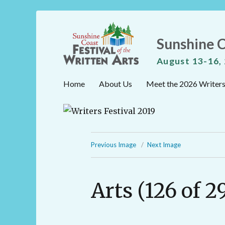
Sunshine C
August 13-16,
Home
About Us
Meet the 2026 Writer
Previous Image
Next Image
Arts (126 of 2