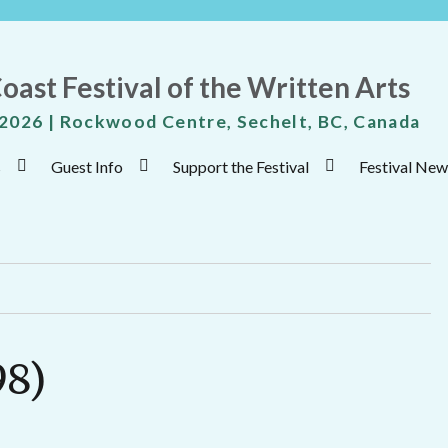
oast Festival of the Written Arts
 2026 | Rockwood Centre, Sechelt, BC, Canada
s
Guest Info
Support the Festival
Festival New
98)