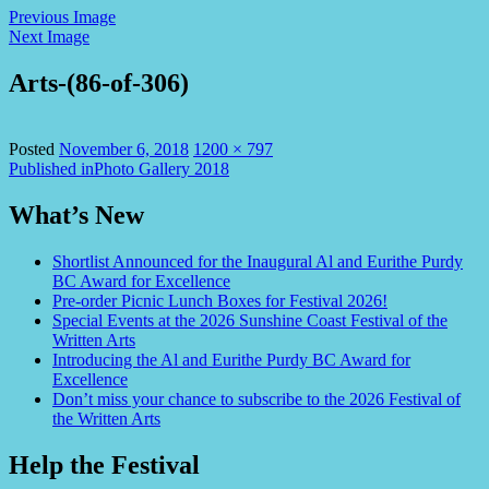
Previous Image
Next Image
Arts-(86-of-306)
Full
Posted
November 6, 2018
1200 × 797
Post
size
Published in
Photo Gallery 2018
navigation
What’s New
Shortlist Announced for the Inaugural Al and Eurithe Purdy
BC Award for Excellence
Pre-order Picnic Lunch Boxes for Festival 2026!
Special Events at the 2026 Sunshine Coast Festival of the
Written Arts
Introducing the Al and Eurithe Purdy BC Award for
Excellence
Don’t miss your chance to subscribe to the 2026 Festival of
the Written Arts
Help the Festival