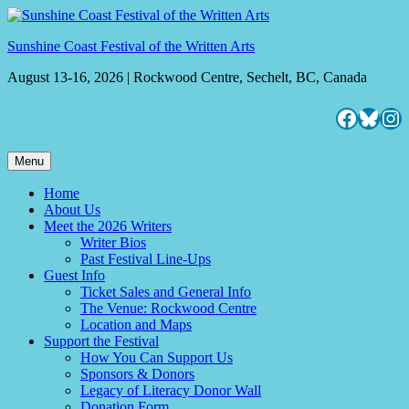
Skip
to
Sunshine Coast Festival of the Written Arts
content
August 13-16, 2026 | Rockwood Centre, Sechelt, BC, Canada
Facebo
Blues
Ins
Menu
Home
About Us
Meet the 2026 Writers
Writer Bios
Past Festival Line-Ups
Guest Info
Ticket Sales and General Info
The Venue: Rockwood Centre
Location and Maps
Support the Festival
How You Can Support Us
Sponsors & Donors
Legacy of Literacy Donor Wall
Donation Form