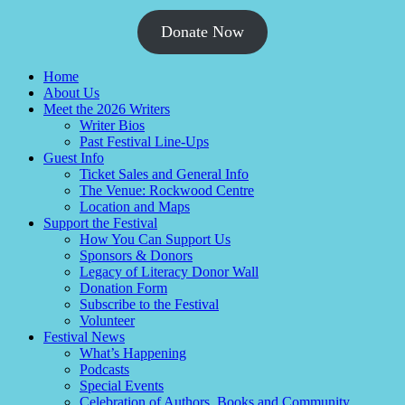
Donate Now
Home
About Us
Meet the 2026 Writers
Writer Bios
Past Festival Line-Ups
Guest Info
Ticket Sales and General Info
The Venue: Rockwood Centre
Location and Maps
Support the Festival
How You Can Support Us
Sponsors & Donors
Legacy of Literacy Donor Wall
Donation Form
Subscribe to the Festival
Volunteer
Festival News
What’s Happening
Podcasts
Special Events
Celebration of Authors, Books and Community