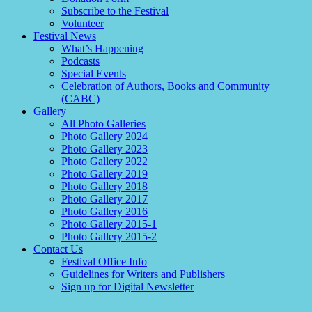
Subscribe to the Festival
Volunteer
Festival News
What’s Happening
Podcasts
Special Events
Celebration of Authors, Books and Community
(CABC)
Gallery
All Photo Galleries
Photo Gallery 2024
Photo Gallery 2023
Photo Gallery 2022
Photo Gallery 2019
Photo Gallery 2018
Photo Gallery 2017
Photo Gallery 2016
Photo Gallery 2015-1
Photo Gallery 2015-2
Contact Us
Festival Office Info
Guidelines for Writers and Publishers
Sign up for Digital Newsletter