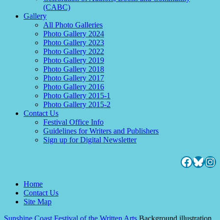
(CABC)
Gallery
All Photo Galleries
Photo Gallery 2024
Photo Gallery 2023
Photo Gallery 2022
Photo Gallery 2019
Photo Gallery 2018
Photo Gallery 2017
Photo Gallery 2016
Photo Gallery 2015-1
Photo Gallery 2015-2
Contact Us
Festival Office Info
Guidelines for Writers and Publishers
Sign up for Digital Newsletter
Facebo
Blues
Ins
Home
Contact Us
Site Map
Sunshine Coast Festival of the Written Arts
Background illustration