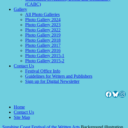
(CABC)
Gallery
All Photo Galleries
Photo Gallery 2024
Photo Gallery 2023
Photo Gallery 2022
Photo Gallery 2019
Photo Gallery 2018
Photo Gallery 2017
Photo Gallery 2016
Photo Gallery 2015-1
Photo Gallery 2015-2
Contact Us
Festival Office Info
Guidelines for Writers and Publishers
Sign up for Digital Newsletter
Facebo
Blues
Ins
Home
Contact Us
Site Map
Sunshine Coast Festival of the Written Arts
Background illustration