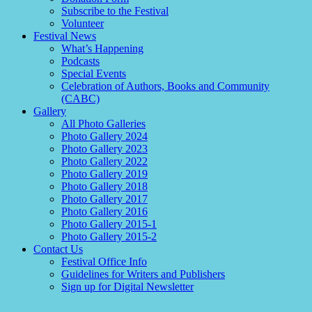
Subscribe to the Festival
Volunteer
Festival News
What’s Happening
Podcasts
Special Events
Celebration of Authors, Books and Community
(CABC)
Gallery
All Photo Galleries
Photo Gallery 2024
Photo Gallery 2023
Photo Gallery 2022
Photo Gallery 2019
Photo Gallery 2018
Photo Gallery 2017
Photo Gallery 2016
Photo Gallery 2015-1
Photo Gallery 2015-2
Contact Us
Festival Office Info
Guidelines for Writers and Publishers
Sign up for Digital Newsletter