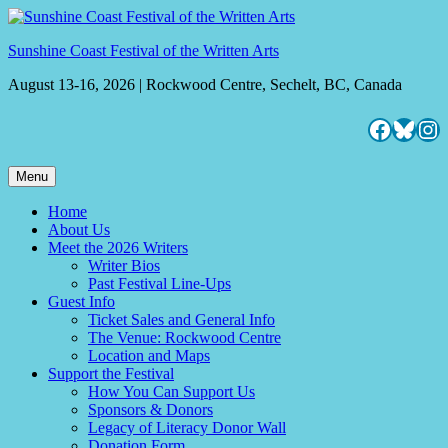
Skip
to
Sunshine Coast Festival of the Written Arts
content
August 13-16, 2026 | Rockwood Centre, Sechelt, BC, Canada
Facebo
Blues
Ins
Menu
Home
About Us
Meet the 2026 Writers
Writer Bios
Past Festival Line-Ups
Guest Info
Ticket Sales and General Info
The Venue: Rockwood Centre
Location and Maps
Support the Festival
How You Can Support Us
Sponsors & Donors
Legacy of Literacy Donor Wall
Donation Form