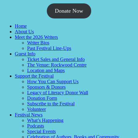
Donate Now
Home
About Us
Meet the 2026 Writers
Writer Bios
Past Festival Line-Ups
Guest Info
Ticket Sales and General Info
The Venue: Rockwood Centre
Location and Maps
Support the Festival
How You Can Support Us
Sponsors & Donors
Legacy of Literacy Donor Wall
Donation Form
Subscribe to the Festival
Volunteer
Festival News
What’s Happening
Podcasts
Special Events
Celebration of Authors, Books and Community