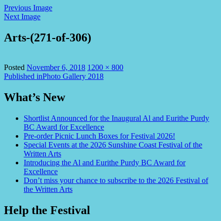
Previous Image
Next Image
Arts-(271-of-306)
Full
Posted
November 6, 2018
1200 × 800
Post
size
Published in
Photo Gallery 2018
navigation
What’s New
Shortlist Announced for the Inaugural Al and Eurithe Purdy
BC Award for Excellence
Pre-order Picnic Lunch Boxes for Festival 2026!
Special Events at the 2026 Sunshine Coast Festival of the
Written Arts
Introducing the Al and Eurithe Purdy BC Award for
Excellence
Don’t miss your chance to subscribe to the 2026 Festival of
the Written Arts
Help the Festival