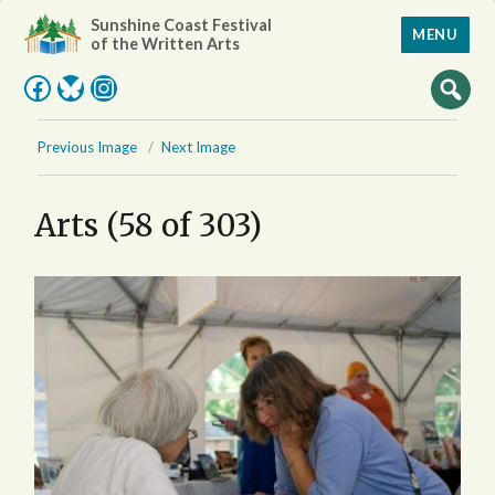
Sunshine Coast Festival
MENU
of the Written Arts
Facebook
Bluesky
Instagram
Previous Image
Next Image
Arts (58 of 303)