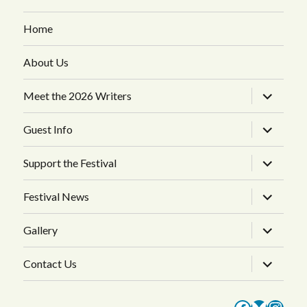
Home
About Us
expand
Meet the 2026 Writers
child
menu
expand
Guest Info
child
menu
expand
Support the Festival
child
menu
expand
Festival News
child
menu
expand
Gallery
child
menu
expand
Contact Us
child
menu
Faceboo
Bluesk
Inst