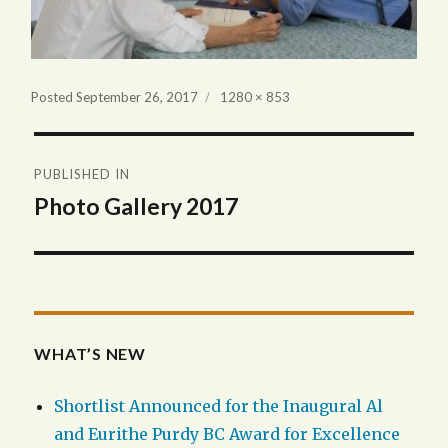
Full
Posted
September 26, 2017
1280 × 853
size
Post
PUBLISHED IN
navigation
Photo Gallery 2017
WHAT’S NEW
Shortlist Announced for the Inaugural Al
and Eurithe Purdy BC Award for Excellence