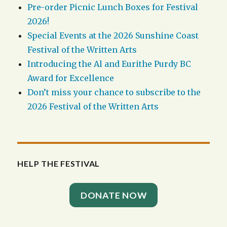
Pre-order Picnic Lunch Boxes for Festival
2026!
Special Events at the 2026 Sunshine Coast
Festival of the Written Arts
Introducing the Al and Eurithe Purdy BC
Award for Excellence
Don’t miss your chance to subscribe to the
2026 Festival of the Written Arts
HELP THE FESTIVAL
DONATE NOW