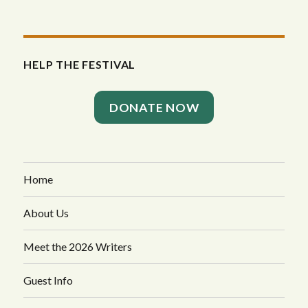
HELP THE FESTIVAL
DONATE NOW
Home
About Us
Meet the 2026 Writers
Guest Info