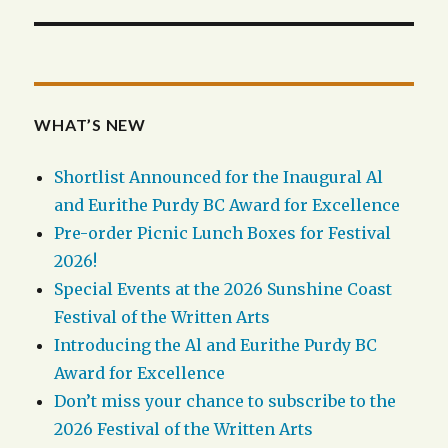
WHAT’S NEW
Shortlist Announced for the Inaugural Al
and Eurithe Purdy BC Award for Excellence
Pre-order Picnic Lunch Boxes for Festival
2026!
Special Events at the 2026 Sunshine Coast
Festival of the Written Arts
Introducing the Al and Eurithe Purdy BC
Award for Excellence
Don’t miss your chance to subscribe to the
2026 Festival of the Written Arts