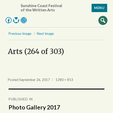
Sunshine Coast Festival
MENU
of the Written Arts
Facebook
Bluesky
Instagram
Previous Image
Next Image
Arts (264 of 303)
Full
Posted
September 26, 2017
1280 × 853
size
Post
PUBLISHED IN
navigation
Photo Gallery 2017