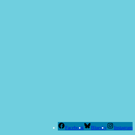
Facebook
Bluesky
Instagram