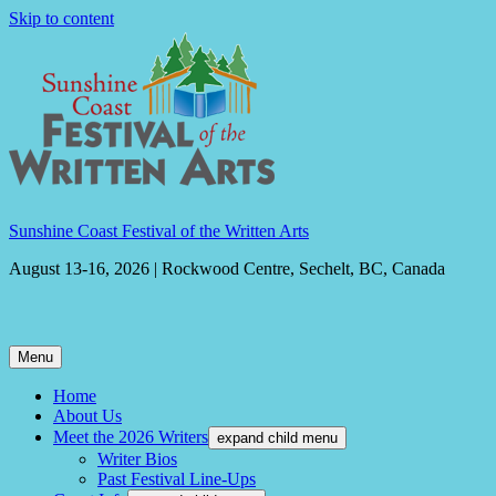
Skip to content
Sunshine Coast Festival of the Written Arts
August 13-16, 2026 | Rockwood Centre, Sechelt, BC, Canada
Menu
Home
About Us
Meet the 2026 Writers
expand child menu
Writer Bios
Past Festival Line-Ups