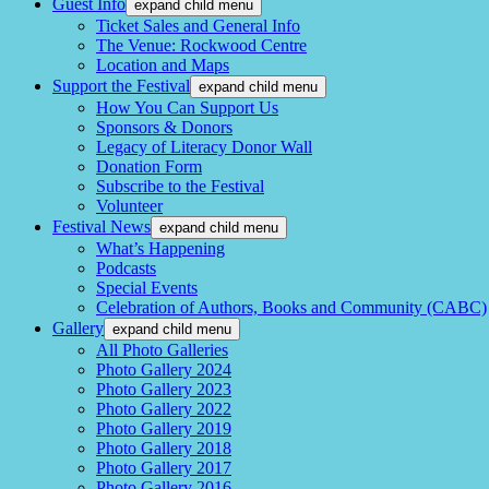
Guest Info
expand child menu
Ticket Sales and General Info
The Venue: Rockwood Centre
Location and Maps
Support the Festival
expand child menu
How You Can Support Us
Sponsors & Donors
Legacy of Literacy Donor Wall
Donation Form
Subscribe to the Festival
Volunteer
Festival News
expand child menu
What’s Happening
Podcasts
Special Events
Celebration of Authors, Books and Community (CABC)
Gallery
expand child menu
All Photo Galleries
Photo Gallery 2024
Photo Gallery 2023
Photo Gallery 2022
Photo Gallery 2019
Photo Gallery 2018
Photo Gallery 2017
Photo Gallery 2016