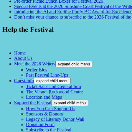
Pre-order Picnic Lunch Boxes for Festival 2026!
Special Events at the 2026 Sunshine Coast Festival of the Writt
Introducing the Al and Eurithe Purdy BC Award for Excellenc
Don’t miss your chance to subscribe to the 2026 Festival of the
Help the Festival
Home
About Us
Meet the 2026 Writers
expand child menu
Writer Bios
Past Festival Line-Ups
Guest Info
expand child menu
Ticket Sales and General Info
The Venue: Rockwood Centre
Location and Maps
Support the Festival
expand child menu
How You Can Support Us
Sponsors & Donors
Legacy of Literacy Donor Wall
Donation Form
Subscribe to the Festival