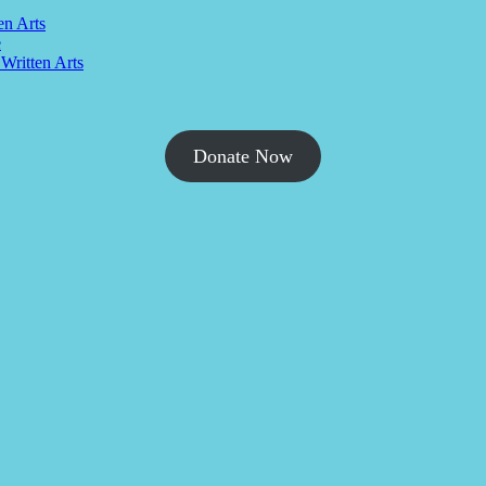
en Arts
e
 Written Arts
Donate Now