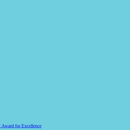
C Award for Excellence