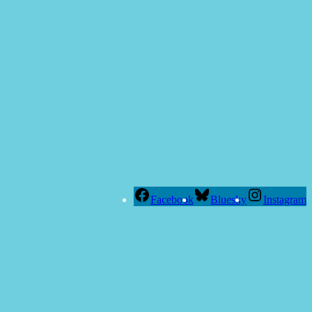
Facebook
Bluesky
Instagram