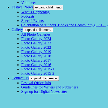
Volunteer
Festival News
expand child menu
What’s Happening
Podcasts
Special Events
Celebration of Authors, Books and Community (CABC)
Gallery
expand child menu
All Photo Galleries
Photo Gallery 2024
Photo Gallery 2023
Photo Gallery 2022
Photo Gallery 2019
Photo Gallery 2018
Photo Gallery 2017
Photo Gallery 2016
Photo Gallery 2015-1
Photo Gallery 2015-2
Contact Us
expand child menu
Festival Office Info
Guidelines for Writers and Publishers
Sign up for Digital Newsletter