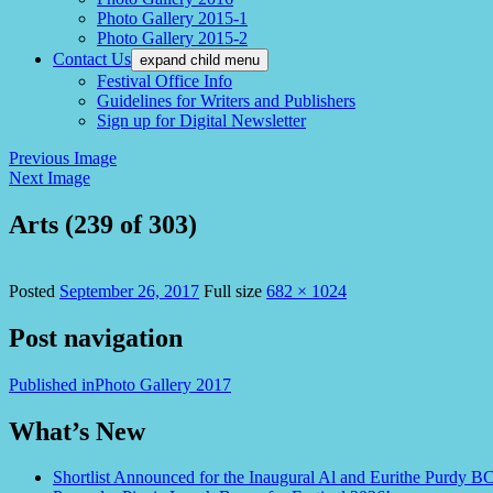
Photo Gallery 2015-1
Photo Gallery 2015-2
Contact Us
expand child menu
Festival Office Info
Guidelines for Writers and Publishers
Sign up for Digital Newsletter
Previous Image
Next Image
Arts (239 of 303)
Posted
September 26, 2017
Full size
682 × 1024
Post navigation
Published in
Photo Gallery 2017
What’s New
Shortlist Announced for the Inaugural Al and Eurithe Purdy B