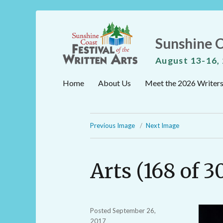
Sunshine C
August 13-16,
Home
About Us
Meet the 2026 Writer
Previous Image
Next Image
Arts (168 of 3
Posted
September 26,
2017