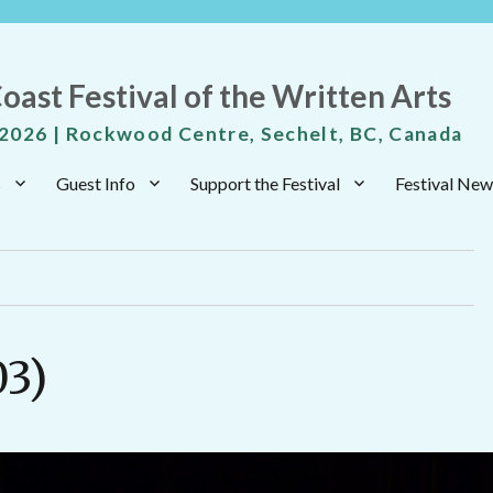
oast Festival of the Written Arts
 2026 | Rockwood Centre, Sechelt, BC, Canada
s
Guest Info
Support the Festival
Festival New
03)