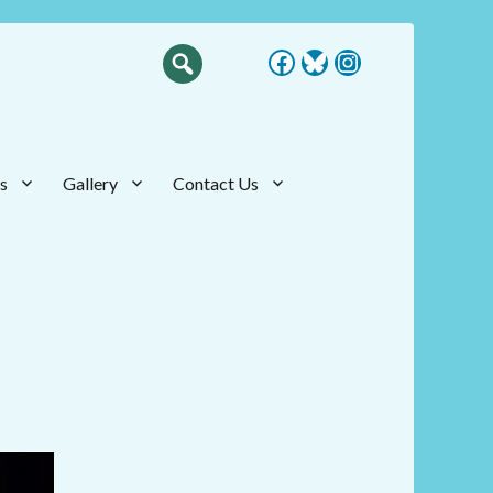
Facebook
Bluesky
Instagram
s
Gallery
Contact Us