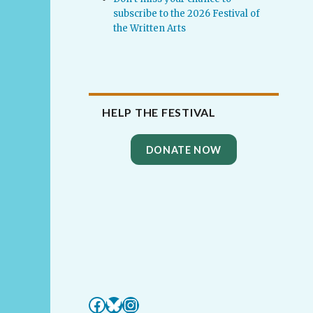
subscribe to the 2026 Festival of
the Written Arts
HELP THE FESTIVAL
DONATE NOW
Facebook
Bluesky
Instagram