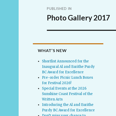
Post
PUBLISHED IN
navigation
Photo Gallery 2017
WHAT’S NEW
Shortlist Announced for the
Inaugural Al and Eurithe Purdy
BC Award for Excellence
Pre-order Picnic Lunch Boxes
for Festival 2026!
Special Events at the 2026
Sunshine Coast Festival of the
Written Arts
Introducing the Al and Eurithe
Purdy BC Award for Excellence
Don’t miss your chance to