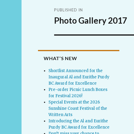
Post
PUBLISHED IN
navigation
Photo Gallery 2017
WHAT’S NEW
Shortlist Announced for the
Inaugural Al and Eurithe Purdy
BC Award for Excellence
Pre-order Picnic Lunch Boxes
for Festival 2026!
Special Events at the 2026
Sunshine Coast Festival of the
Written Arts
Introducing the Al and Eurithe
Purdy BC Award for Excellence
Don’t miss your chance to