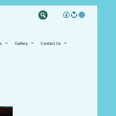
Facebook
Bluesky
Instagram
s
Gallery
Contact Us