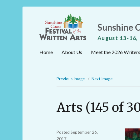
Sunshine C
August 13-16,
Home
About Us
Meet the 2026 Writer
Previous Image
Next Image
Arts (145 of 3
Posted
September 26,
2017