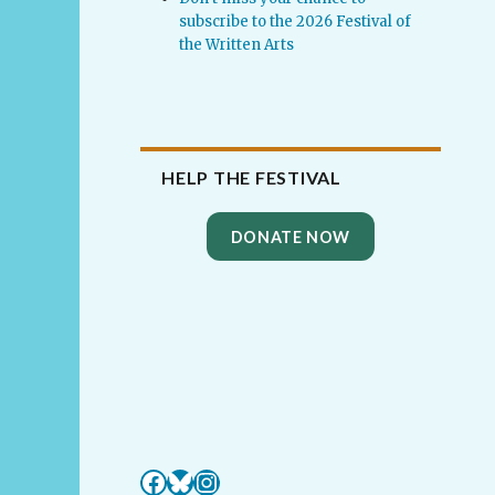
subscribe to the 2026 Festival of
the Written Arts
HELP THE FESTIVAL
DONATE NOW
Facebook
Bluesky
Instagram