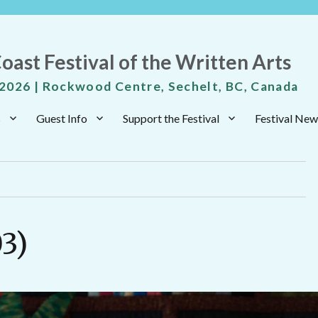
oast Festival of the Written Arts
 2026 | Rockwood Centre, Sechelt, BC, Canada
s
Guest Info
Support the Festival
Festival New
03)