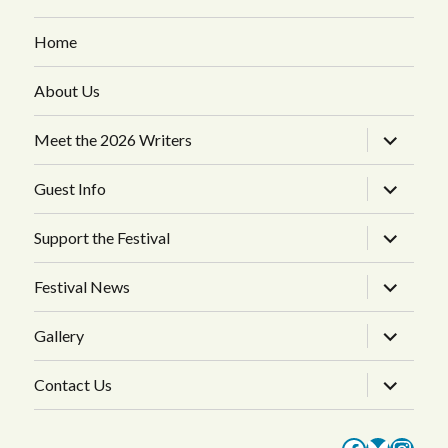
Home
About Us
expand
Meet the 2026 Writers
child
menu
expand
Guest Info
child
menu
expand
Support the Festival
child
menu
expand
Festival News
child
menu
expand
Gallery
child
menu
expand
Contact Us
child
menu
Faceboo
Bluesk
Inst