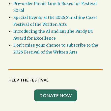
Pre-order Picnic Lunch Boxes for Festival
2026!
Special Events at the 2026 Sunshine Coast
Festival of the Written Arts
Introducing the Al and Eurithe Purdy BC
Award for Excellence
Don’t miss your chance to subscribe to the
2026 Festival of the Written Arts
HELP THE FESTIVAL
DONATE NOW