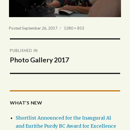
Full
Posted
September 26, 2017
1280 × 853
size
Post
PUBLISHED IN
navigation
Photo Gallery 2017
WHAT’S NEW
Shortlist Announced for the Inaugural Al
and Eurithe Purdy BC Award for Excellence