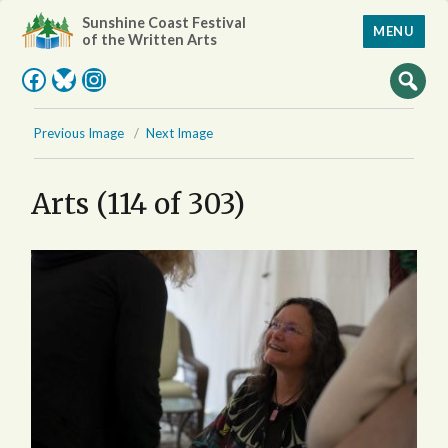
Sunshine Coast Festival
MENU
of the Written Arts
Facebook
Bluesky
Instagram
Previous Image
Next Image
Arts (114 of 303)