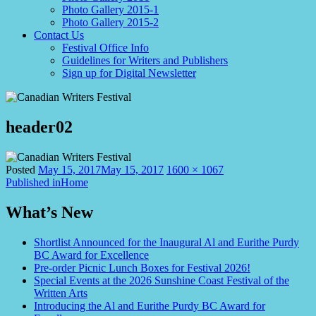
Photo Gallery 2015-1
Photo Gallery 2015-2
Contact Us
Festival Office Info
Guidelines for Writers and Publishers
Sign up for Digital Newsletter
header02
Full
Posted
May 15, 2017
May 15, 2017
1600 × 1067
Post
size
Published in
Home
navigation
What’s New
Shortlist Announced for the Inaugural Al and Eurithe Purdy
BC Award for Excellence
Pre-order Picnic Lunch Boxes for Festival 2026!
Special Events at the 2026 Sunshine Coast Festival of the
Written Arts
Introducing the Al and Eurithe Purdy BC Award for