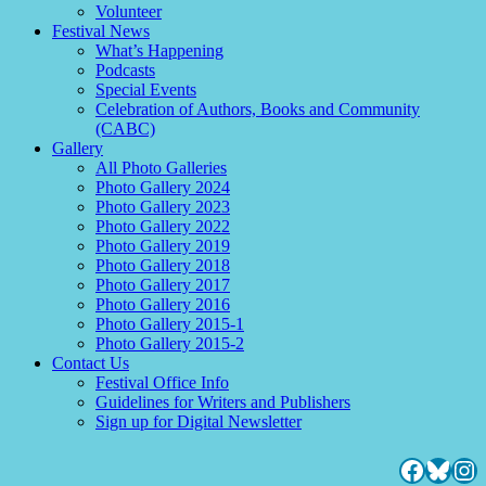
Volunteer
Festival News
What’s Happening
Podcasts
Special Events
Celebration of Authors, Books and Community
(CABC)
Gallery
All Photo Galleries
Photo Gallery 2024
Photo Gallery 2023
Photo Gallery 2022
Photo Gallery 2019
Photo Gallery 2018
Photo Gallery 2017
Photo Gallery 2016
Photo Gallery 2015-1
Photo Gallery 2015-2
Contact Us
Festival Office Info
Guidelines for Writers and Publishers
Sign up for Digital Newsletter
Facebo
Blues
Ins