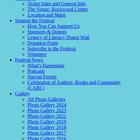
Ticket Sales and General Info
The Venue: Rockwood Centre
Location and Maps
Support the Festival
How You Can Support Us
Sponsors & Donors
Legacy of Literacy Donor Wall
Donation Form
Subscribe to the Festival
Volunteer
Festival News
What’s Happening
Podcasts
Special Events
Celebration of Authors, Books and Community
(CABC)
Gallery
All Photo Galleries
Photo Gallery 2024
Photo Gallery 2023
Photo Gallery 2022
Photo Gallery 2019
Photo Gallery 2018
Photo Gallery 2017
Photo Gallery 2016