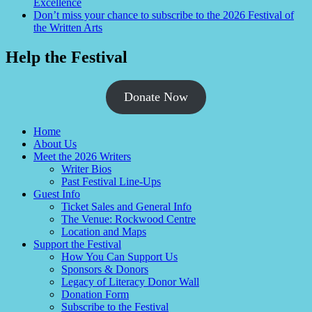
Excellence
Don’t miss your chance to subscribe to the 2026 Festival of
the Written Arts
Help the Festival
Donate Now
Home
About Us
Meet the 2026 Writers
Writer Bios
Past Festival Line-Ups
Guest Info
Ticket Sales and General Info
The Venue: Rockwood Centre
Location and Maps
Support the Festival
How You Can Support Us
Sponsors & Donors
Legacy of Literacy Donor Wall
Donation Form
Subscribe to the Festival