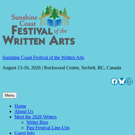
Skip
to
content
Sunshine Coast Festival of the Written Arts
August 13-16, 2026 | Rockwood Centre, Sechelt, BC, Canada
Facebo
Blues
Ins
Menu
Home
About Us
Meet the 2026 Writers
Writer Bios
Past Festival Line-Ups
Guest Info