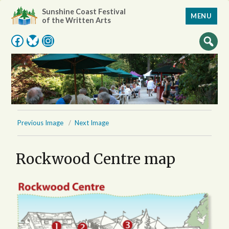
Sunshine Coast Festival
MENU
of the Written Arts
Facebook
Bluesky
Instagram
Previous Image
Next Image
Rockwood Centre map