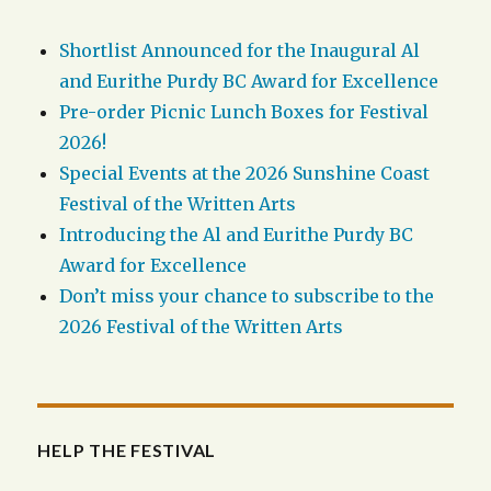
Shortlist Announced for the Inaugural Al
and Eurithe Purdy BC Award for Excellence
Pre-order Picnic Lunch Boxes for Festival
2026!
Special Events at the 2026 Sunshine Coast
Festival of the Written Arts
Introducing the Al and Eurithe Purdy BC
Award for Excellence
Don’t miss your chance to subscribe to the
2026 Festival of the Written Arts
HELP THE FESTIVAL