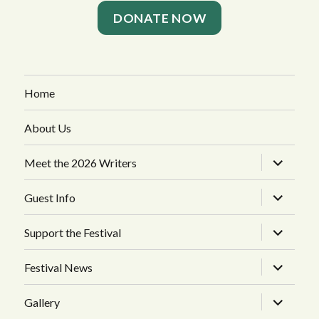
DONATE NOW
Home
About Us
expand
Meet the 2026 Writers
child
menu
expand
Guest Info
child
menu
expand
Support the Festival
child
menu
expand
Festival News
child
menu
expand
Gallery
child