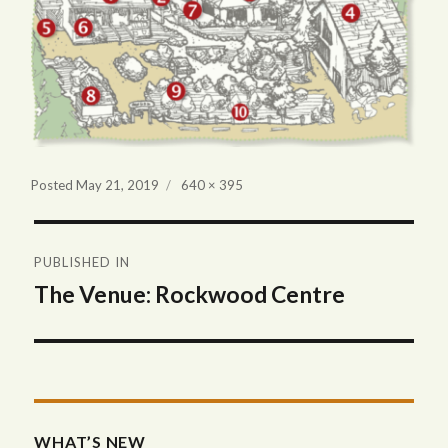
Full
Posted
May 21, 2019
640 × 395
size
Post
PUBLISHED IN
navigation
The Venue: Rockwood Centre
WHAT’S NEW