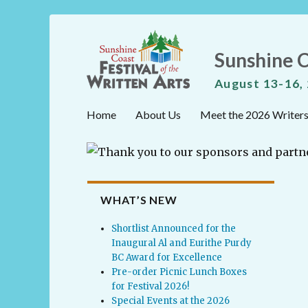
Sunshine C
August 13-16,
Home
About Us
Meet the 2026 Writer
WHAT’S NEW
Shortlist Announced for the
Inaugural Al and Eurithe Purdy
BC Award for Excellence
Pre-order Picnic Lunch Boxes
for Festival 2026!
Special Events at the 2026