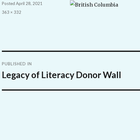
Posted
April 28, 2021
Full
363 × 332
size
Post
PUBLISHED IN
navigation
Legacy of Literacy Donor Wall