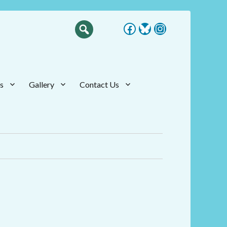
Facebook
Bluesky
Instagram
s
Gallery
Contact Us