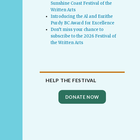
Sunshine Coast Festival of the
Written Arts
Introducing the Al and Eurithe
Purdy BC Award for Excellence
Don’t miss your chance to
subscribe to the 2026 Festival of
the Written Arts
HELP THE FESTIVAL
DONATE NOW