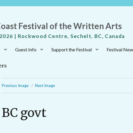
oast Festival of the Written Arts
 2026 | Rockwood Centre, Sechelt, BC, Canada
s
Guest Info
Support the Festival
Festival New
Previous Image
Next Image
BC govt