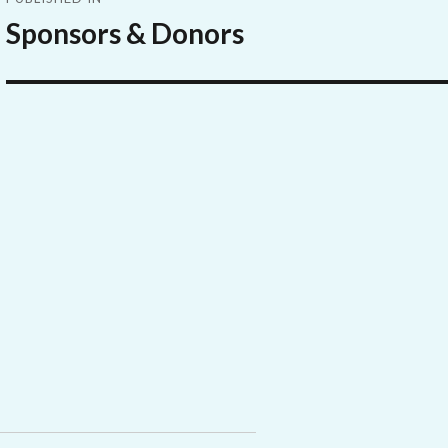
navigation
Sponsors & Donors