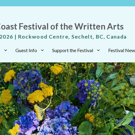
oast Festival of the Written Arts
 2026 | Rockwood Centre, Sechelt, BC, Canada
s
Guest Info
Support the Festival
Festival New