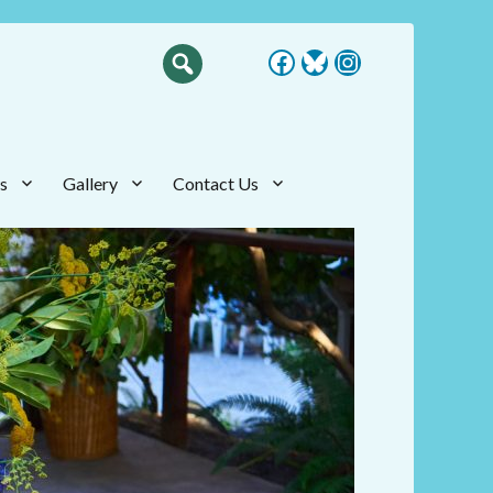
Facebook
Bluesky
Instagram
s
Gallery
Contact Us