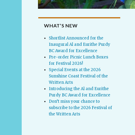
WHAT’S NEW
Shortlist Announced for the
Inaugural Al and Eurithe Purdy
BC Award for Excellence
Pre-order Picnic Lunch Boxes
for Festival 2026!
Special Events at the 2026
Sunshine Coast Festival of the
Written Arts
Introducing the Al and Eurithe
Purdy BC Award for Excellence
Don’t miss your chance to
subscribe to the 2026 Festival of
the Written Arts