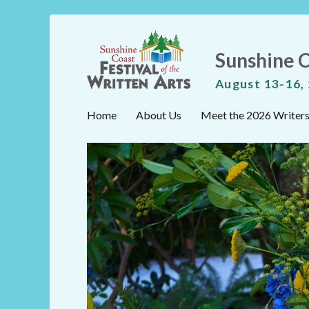
Sunshine C
August 13-16,
Home
About Us
Meet the 2026 Writer