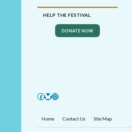
HELP THE FESTIVAL
DONATE NOW
Facebook
Bluesky
Instagram
Home
Contact Us
Site Map