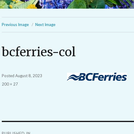
Previous Image
Next Image
bcferries-col
Posted
August 8, 2023
Full
200 × 27
size
Post
PUBLISHED IN