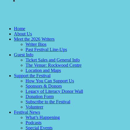
Home
About Us
Meet the 2026 Writers
Writer Bios
Past Festival Line-Ups
Guest Info
Ticket Sales and General Info
The Venue: Rockwood Centre
Location and Maps
Support the Festival
How You Can Support Us
Sponsors & Donors
Legacy of Literacy Donor Wall
Donation Form
Subscribe to the Festival
Volunteer
Festival News
What’s Happening
Podcasts
Special Events