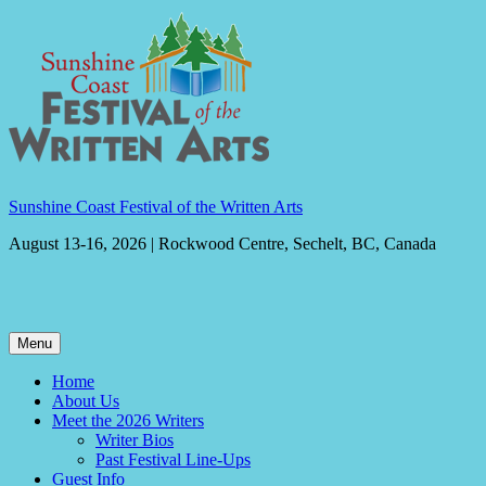
Skip
to
content
Sunshine Coast Festival of the Written Arts
August 13-16, 2026 | Rockwood Centre, Sechelt, BC, Canada
Menu
Home
About Us
Meet the 2026 Writers
Writer Bios
Past Festival Line-Ups
Guest Info