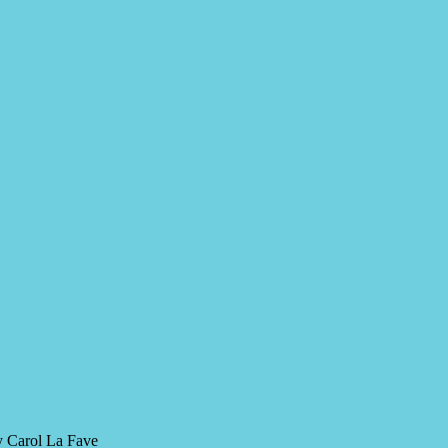
y Carol La Fave