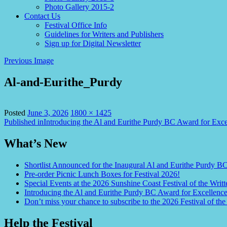
Photo Gallery 2015-2
Contact Us
Festival Office Info
Guidelines for Writers and Publishers
Sign up for Digital Newsletter
Previous Image
Al-and-Eurithe_Purdy
Full
Posted
June 3, 2026
1800 × 1425
Post
size
Published in
Introducing the Al and Eurithe Purdy BC Award for Exce
navigation
What’s New
Shortlist Announced for the Inaugural Al and Eurithe Purdy B
Pre-order Picnic Lunch Boxes for Festival 2026!
Special Events at the 2026 Sunshine Coast Festival of the Writt
Introducing the Al and Eurithe Purdy BC Award for Excellenc
Don’t miss your chance to subscribe to the 2026 Festival of the
Help the Festival