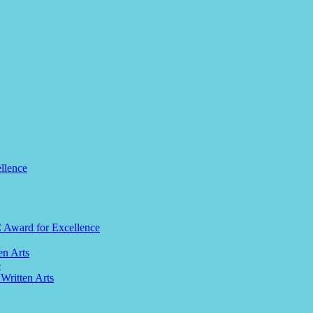
llence
C Award for Excellence
en Arts
e
 Written Arts