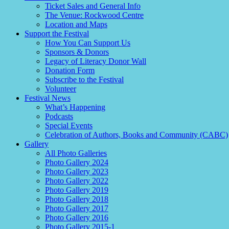
Ticket Sales and General Info
The Venue: Rockwood Centre
Location and Maps
Support the Festival
How You Can Support Us
Sponsors & Donors
Legacy of Literacy Donor Wall
Donation Form
Subscribe to the Festival
Volunteer
Festival News
What’s Happening
Podcasts
Special Events
Celebration of Authors, Books and Community (CABC)
Gallery
All Photo Galleries
Photo Gallery 2024
Photo Gallery 2023
Photo Gallery 2022
Photo Gallery 2019
Photo Gallery 2018
Photo Gallery 2017
Photo Gallery 2016
Photo Gallery 2015-1