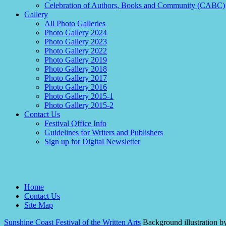
Celebration of Authors, Books and Community (CABC)
Gallery
All Photo Galleries
Photo Gallery 2024
Photo Gallery 2023
Photo Gallery 2022
Photo Gallery 2019
Photo Gallery 2018
Photo Gallery 2017
Photo Gallery 2016
Photo Gallery 2015-1
Photo Gallery 2015-2
Contact Us
Festival Office Info
Guidelines for Writers and Publishers
Sign up for Digital Newsletter
Home
Contact Us
Site Map
Sunshine Coast Festival of the Written Arts
Background illustration b