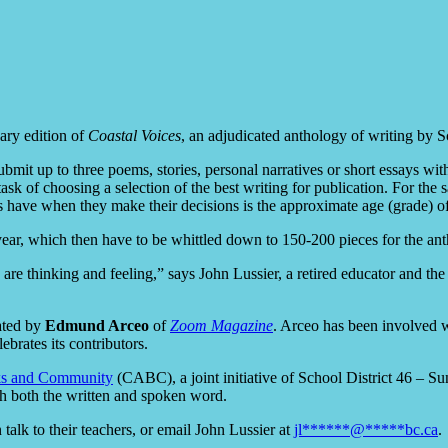
ary edition of
Coastal Voices
, an adjudicated anthology of writing by Sc
ubmit up to three poems, stories, personal narratives or short essays w
sk of choosing a selection of the best writing for publication. For the s
have when they make their decisions is the approximate age (grade) of
ear, which then have to be whittled down to 150-200 pieces for the ant
 are thinking and feeling,” says John Lussier, a retired educator and t
eated by
Edmund Arceo
of
Zoom Magazine
. Arceo has been involved 
brates its contributors.
oks and Community
(CABC), a joint initiative of School District 46 – Su
gh both the written and spoken word.
n talk to their teachers, or email John Lussier at
jl
******
@
*****
bc.ca
.