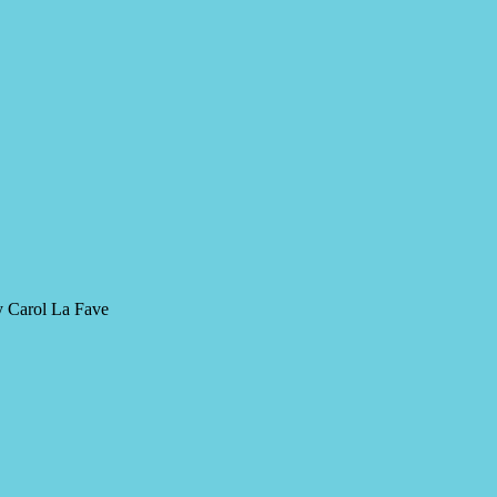
y Carol La Fave