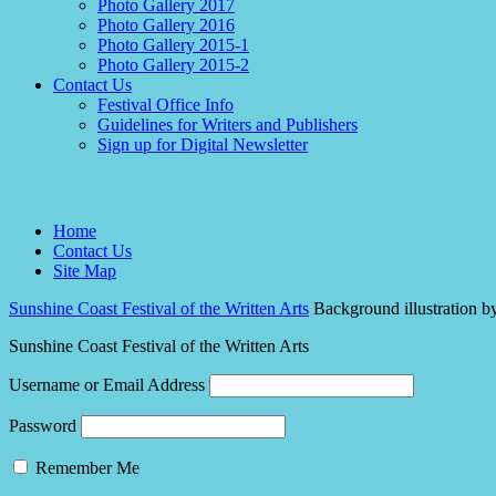
Photo Gallery 2017
Photo Gallery 2016
Photo Gallery 2015-1
Photo Gallery 2015-2
Contact Us
Festival Office Info
Guidelines for Writers and Publishers
Sign up for Digital Newsletter
Home
Contact Us
Site Map
Sunshine Coast Festival of the Written Arts
Background illustration b
Sunshine Coast Festival of the Written Arts
Username or Email Address
Password
Remember Me