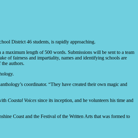
hool District 46 students, is rapidly approaching.
ith a maximum length of 500 words. Submissions will be sent to a team
ake of fairness and impartiality, names and identifying schools are
 the authors.
hology.
he anthology’s coordinator. “They have created their own magic and
with
Coastal Voices
since its inception, and he volunteers his time and
nshine Coast and the Festival of the Written Arts that was formed to