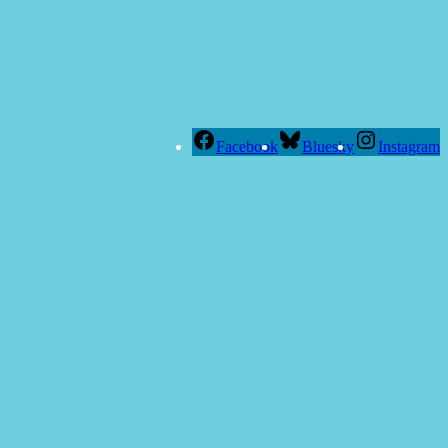
Facebook
Bluesky
Instagram