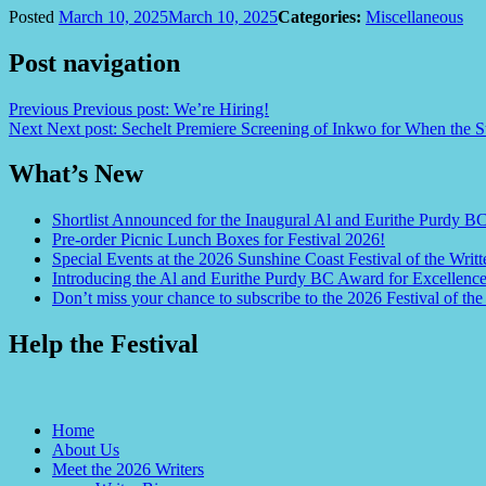
Posted
March 10, 2025
March 10, 2025
Categories:
Miscellaneous
Post navigation
Previous
Previous post:
We’re Hiring!
Next
Next post:
Sechelt Premiere Screening of Inkwo for When the S
What’s New
Shortlist Announced for the Inaugural Al and Eurithe Purdy B
Pre-order Picnic Lunch Boxes for Festival 2026!
Special Events at the 2026 Sunshine Coast Festival of the Writt
Introducing the Al and Eurithe Purdy BC Award for Excellenc
Don’t miss your chance to subscribe to the 2026 Festival of the
Help the Festival
Home
About Us
Meet the 2026 Writers