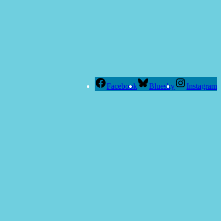
Facebook
Bluesky
Instagram