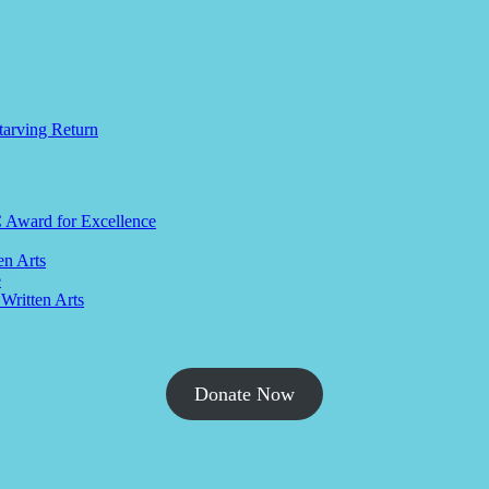
tarving Return
C Award for Excellence
en Arts
e
 Written Arts
Donate Now