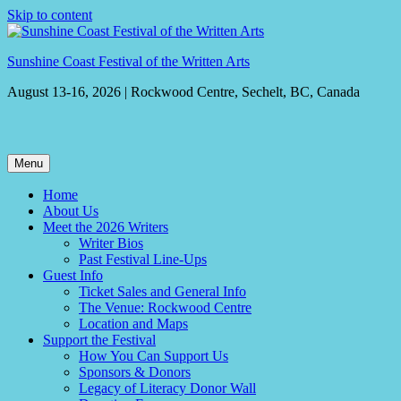
Skip to content
Sunshine Coast Festival of the Written Arts
August 13-16, 2026 | Rockwood Centre, Sechelt, BC, Canada
Menu
Home
About Us
Meet the 2026 Writers
Writer Bios
Past Festival Line-Ups
Guest Info
Ticket Sales and General Info
The Venue: Rockwood Centre
Location and Maps
Support the Festival
How You Can Support Us
Sponsors & Donors
Legacy of Literacy Donor Wall