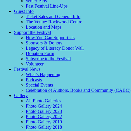
Writer Bios
Past Festival Line-Ups
Guest Info
Ticket Sales and General Info
The Venue: Rockwood Centre
Location and Maps
Support the Festival
How You Can Support Us
Sponsors & Donors
Legacy of Literacy Donor Wall
Donation Form
Subscribe to the Festival
Volunteer
Festival News
What’s Happening
Podcasts
Special Events
Celebration of Authors, Books and Community (CABC)
Gallery
All Photo Galleries
Photo Gallery 2024
Photo Gallery 2023
Photo Gallery 2022
Photo Gallery 2019
Photo Gallery 2018