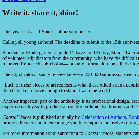
Write it, share it, shine!
This year’s Coastal Voices submission poster.
Calling all young authors! The deadline to submit to the 15th annivers
Students in Kindergarten to grade 12 have until Friday, March 14 to s
of volunteer adjudicators from the community, who have the difficult ta
removed from each submission—the only information the adjudicators 
The adjudicators usually receive between 700-800 submissions each y
“Each of these pieces of art represents what these gifted young people
then have been brave enough to share it with the world.”
Another important part of the anthology is its professional design, cr
expertise each year to produce a beautiful volume that honours and cele
Coastal Voices
is published annually by
Celebration of Authors, Bo
promote literacy and to encourage youth to express themselves throu
For more information about submitting to
Coastal Voices
, students ca