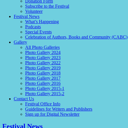
Donation Form
Subscribe to the Festival
Volunteer
Festival News
What’s Happening
Podcasts
Special Events
Celebration of Authors, Books and Community (CABC)
Gallery
All Photo Galleries
Photo Gallery 2024
Photo Gallery 2023
Photo Gallery 2022
Photo Gallery 2019
Photo Gallery 2018
Photo Gallery 2017
Photo Gallery 2016
Photo Gallery 2015-1
Photo Gallery 2015-2
Contact Us
Festival Office Info
Guidelines for Writers and Publishers
Sign up for Digital Newsletter
Festival News