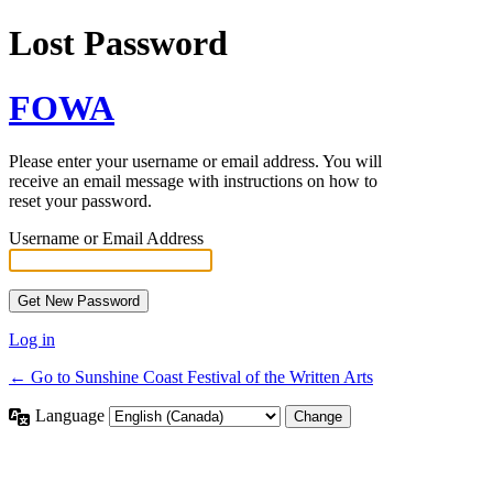
Lost Password
FOWA
Please enter your username or email address. You will
receive an email message with instructions on how to
reset your password.
Username or Email Address
Log in
← Go to Sunshine Coast Festival of the Written Arts
Language