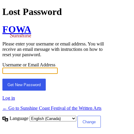
Lost Password
FOWA
Please enter your username or email address. You will
receive an email message with instructions on how to
reset your password.
Username or Email Address
Log in
← Go to Sunshine Coast Festival of the Written Arts
Language