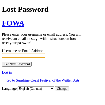
Lost Password
FOWA
Please enter your username or email address. You will
receive an email message with instructions on how to
reset your password.
Username or Email Address
Log in
← Go to Sunshine Coast Festival of the Written Arts
Language