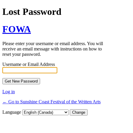
Lost Password
FOWA
Please enter your username or email address. You will
receive an email message with instructions on how to
reset your password.
Username or Email Address
Log in
← Go to Sunshine Coast Festival of the Written Arts
Language