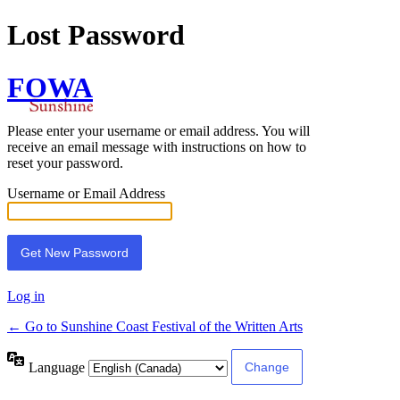
Lost Password
FOWA
Please enter your username or email address. You will
receive an email message with instructions on how to
reset your password.
Username or Email Address
Log in
← Go to Sunshine Coast Festival of the Written Arts
Language