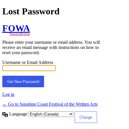
Lost Password
FOWA
Please enter your username or email address. You will
receive an email message with instructions on how to
reset your password.
Username or Email Address
Log in
← Go to Sunshine Coast Festival of the Written Arts
Language