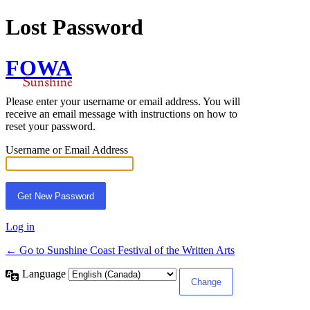
Lost Password
FOWA
Please enter your username or email address. You will
receive an email message with instructions on how to
reset your password.
Username or Email Address
Log in
← Go to Sunshine Coast Festival of the Written Arts
Language