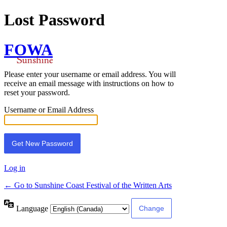
Lost Password
FOWA
Please enter your username or email address. You will
receive an email message with instructions on how to
reset your password.
Username or Email Address
Log in
← Go to Sunshine Coast Festival of the Written Arts
Language