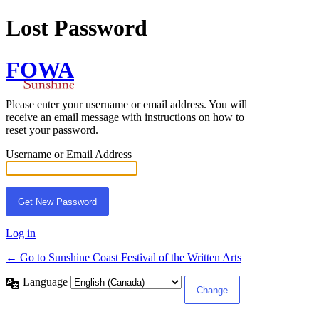
Lost Password
FOWA
Please enter your username or email address. You will
receive an email message with instructions on how to
reset your password.
Username or Email Address
Log in
← Go to Sunshine Coast Festival of the Written Arts
Language