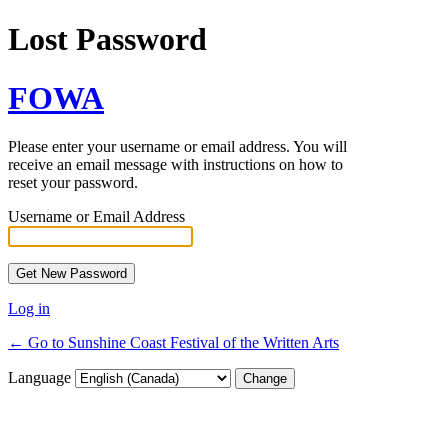
Lost Password
FOWA
Please enter your username or email address. You will
receive an email message with instructions on how to
reset your password.
Username or Email Address
Log in
← Go to Sunshine Coast Festival of the Written Arts
Language