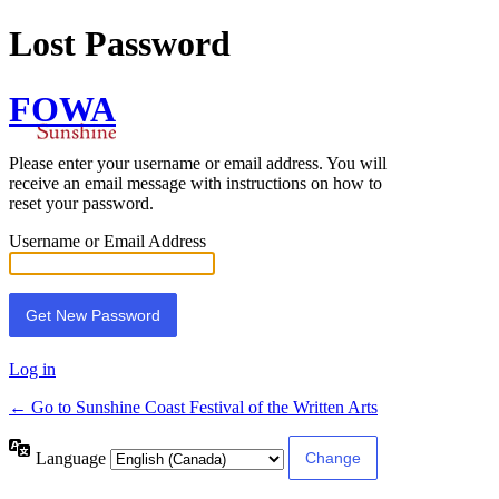
Lost Password
FOWA
Please enter your username or email address. You will
receive an email message with instructions on how to
reset your password.
Username or Email Address
Log in
← Go to Sunshine Coast Festival of the Written Arts
Language