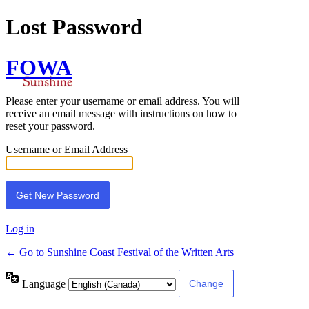
Lost Password
FOWA
Please enter your username or email address. You will
receive an email message with instructions on how to
reset your password.
Username or Email Address
Log in
← Go to Sunshine Coast Festival of the Written Arts
Language