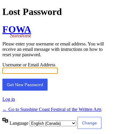
Lost Password
FOWA
Please enter your username or email address. You will
receive an email message with instructions on how to
reset your password.
Username or Email Address
Log in
← Go to Sunshine Coast Festival of the Written Arts
Language