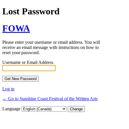
Lost Password
FOWA
Please enter your username or email address. You will
receive an email message with instructions on how to
reset your password.
Username or Email Address
Log in
← Go to Sunshine Coast Festival of the Written Arts
Language