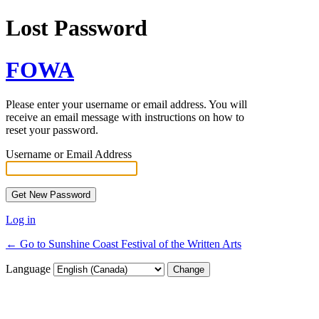
Lost Password
FOWA
Please enter your username or email address. You will
receive an email message with instructions on how to
reset your password.
Username or Email Address
Log in
← Go to Sunshine Coast Festival of the Written Arts
Language