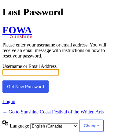
Lost Password
FOWA
Please enter your username or email address. You will
receive an email message with instructions on how to
reset your password.
Username or Email Address
Log in
← Go to Sunshine Coast Festival of the Written Arts
Language