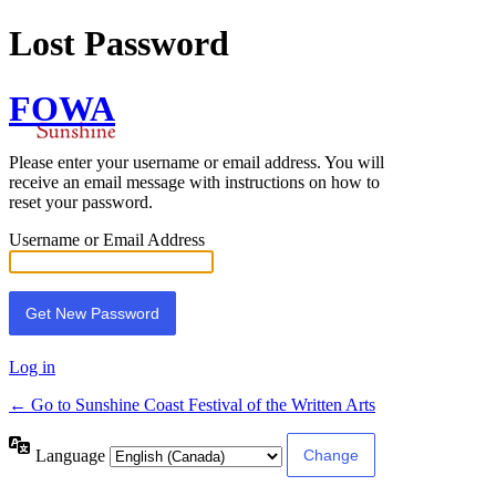
Lost Password
FOWA
Please enter your username or email address. You will
receive an email message with instructions on how to
reset your password.
Username or Email Address
Log in
← Go to Sunshine Coast Festival of the Written Arts
Language