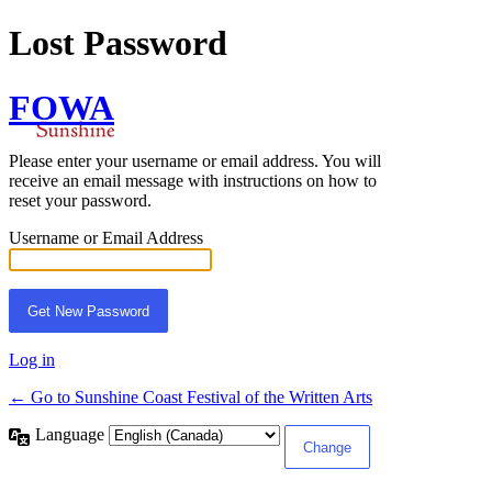
Lost Password
FOWA
Please enter your username or email address. You will
receive an email message with instructions on how to
reset your password.
Username or Email Address
Log in
← Go to Sunshine Coast Festival of the Written Arts
Language