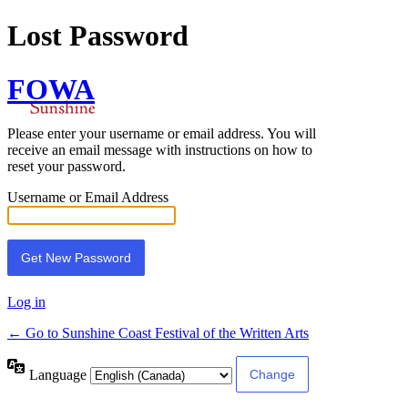
Lost Password
FOWA
Please enter your username or email address. You will
receive an email message with instructions on how to
reset your password.
Username or Email Address
Log in
← Go to Sunshine Coast Festival of the Written Arts
Language