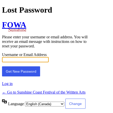
Lost Password
FOWA
Please enter your username or email address. You will
receive an email message with instructions on how to
reset your password.
Username or Email Address
Log in
← Go to Sunshine Coast Festival of the Written Arts
Language