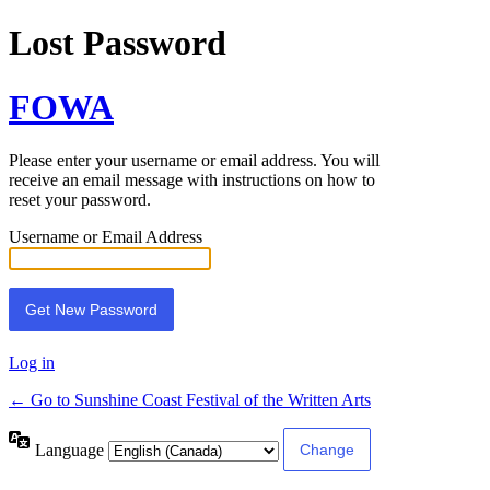
Lost Password
FOWA
Please enter your username or email address. You will
receive an email message with instructions on how to
reset your password.
Username or Email Address
Log in
← Go to Sunshine Coast Festival of the Written Arts
Language