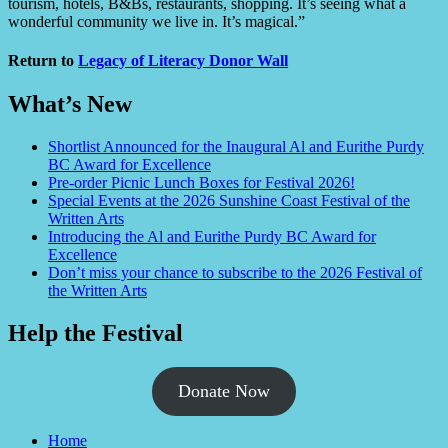
tourism, hotels, B&Bs, restaurants, shopping. It’s seeing what a
wonderful community we live in. It’s magical.”
Return to
Legacy of Literacy Donor Wall
What’s New
Shortlist Announced for the Inaugural Al and Eurithe Purdy
BC Award for Excellence
Pre-order Picnic Lunch Boxes for Festival 2026!
Special Events at the 2026 Sunshine Coast Festival of the
Written Arts
Introducing the Al and Eurithe Purdy BC Award for
Excellence
Don’t miss your chance to subscribe to the 2026 Festival of
the Written Arts
Help the Festival
Donate Now
Home