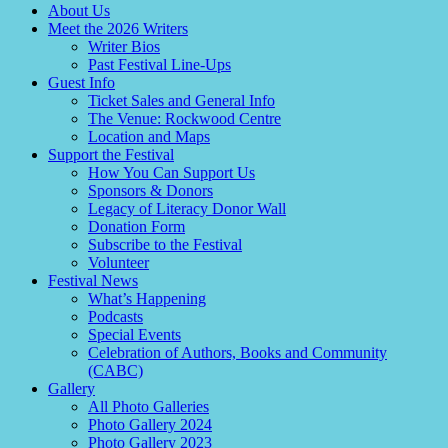
About Us
Meet the 2026 Writers
Writer Bios
Past Festival Line-Ups
Guest Info
Ticket Sales and General Info
The Venue: Rockwood Centre
Location and Maps
Support the Festival
How You Can Support Us
Sponsors & Donors
Legacy of Literacy Donor Wall
Donation Form
Subscribe to the Festival
Volunteer
Festival News
What’s Happening
Podcasts
Special Events
Celebration of Authors, Books and Community
(CABC)
Gallery
All Photo Galleries
Photo Gallery 2024
Photo Gallery 2023