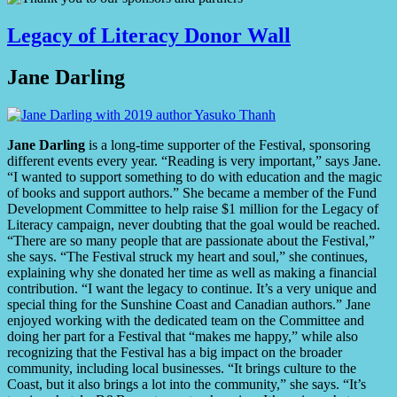
Legacy of Literacy Donor Wall
Jane Darling
Jane Darling
is a long-time supporter of the Festival, sponsoring
different events every year. “Reading is very important,” says Jane.
“I wanted to support something to do with education and the magic
of books and support authors.” She became a member of the Fund
Development Committee to help raise $1 million for the Legacy of
Literacy campaign, never doubting that the goal would be reached.
“There are so many people that are passionate about the Festival,”
she says. “The Festival struck my heart and soul,” she continues,
explaining why she donated her time as well as making a financial
contribution. “I want the legacy to continue. It’s a very unique and
special thing for the Sunshine Coast and Canadian authors.” Jane
enjoyed working with the dedicated team on the Committee and
doing her part for a Festival that “makes me happy,” while also
recognizing that the Festival has a big impact on the broader
community, including local businesses. “It brings culture to the
Coast, but it also brings a lot into the community,” she says. “It’s