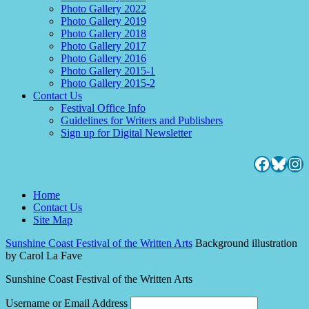
Photo Gallery 2022
Photo Gallery 2019
Photo Gallery 2018
Photo Gallery 2017
Photo Gallery 2016
Photo Gallery 2015-1
Photo Gallery 2015-2
Contact Us
Festival Office Info
Guidelines for Writers and Publishers
Sign up for Digital Newsletter
Facebo
Blues
Ins
Home
Contact Us
Site Map
Sunshine Coast Festival of the Written Arts
Background illustration
by Carol La Fave
Sunshine Coast Festival of the Written Arts
Username or Email Address