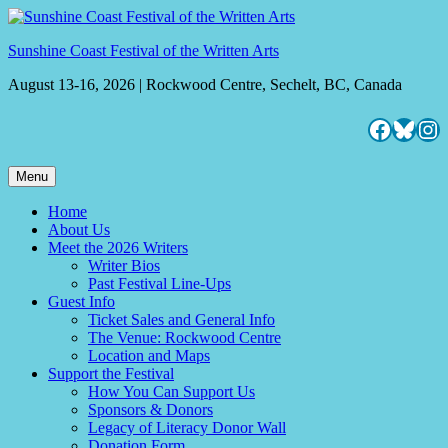
Skip
to
Sunshine Coast Festival of the Written Arts
content
August 13-16, 2026 | Rockwood Centre, Sechelt, BC, Canada
Facebo
Blues
Ins
Menu
Home
About Us
Meet the 2026 Writers
Writer Bios
Past Festival Line-Ups
Guest Info
Ticket Sales and General Info
The Venue: Rockwood Centre
Location and Maps
Support the Festival
How You Can Support Us
Sponsors & Donors
Legacy of Literacy Donor Wall
Donation Form