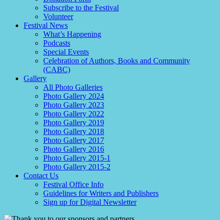
Subscribe to the Festival
Volunteer
Festival News
What’s Happening
Podcasts
Special Events
Celebration of Authors, Books and Community
(CABC)
Gallery
All Photo Galleries
Photo Gallery 2024
Photo Gallery 2023
Photo Gallery 2022
Photo Gallery 2019
Photo Gallery 2018
Photo Gallery 2017
Photo Gallery 2016
Photo Gallery 2015-1
Photo Gallery 2015-2
Contact Us
Festival Office Info
Guidelines for Writers and Publishers
Sign up for Digital Newsletter