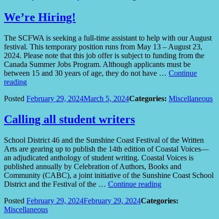
in
volunteering
We’re Hiring!
for
the
The SCFWA is seeking a full-time assistant to help with our August
2024
festival. This temporary position runs from May 13 – August 23,
Festival
2024. Please note that this job offer is subject to funding from the
of
Canada Summer Jobs Program. Although applicants must be
the
between 15 and 30 years of age, they do not have …
Continue
Written
“We’re
reading
Arts?”
Hiring!”
Posted
February 29, 2024
March 5, 2024
Categories:
Miscellaneous
Calling all student writers
School District 46 and the Sunshine Coast Festival of the Written
Arts are gearing up to publish the 14th edition of Coastal Voices—
an adjudicated anthology of student writing. Coastal Voices is
published annually by Celebration of Authors, Books and
Community (CABC), a joint initiative of the Sunshine Coast School
“Calling
District and the Festival of the …
Continue reading
all
Posted
February 29, 2024
February 29, 2024
Categories:
student
Miscellaneous
writers”