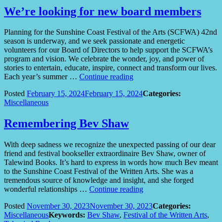
We’re looking for new board members
Planning for the Sunshine Coast Festival of the Arts (SCFWA) 42nd
season is underway, and we seek passionate and energetic
volunteers for our Board of Directors to help support the SCFWA’s
program and vision. We celebrate the wonder, joy, and power of
stories to entertain, educate, inspire, connect and transform our lives.
“We’re
Each year’s summer …
Continue reading
looking
Posted
February 15, 2024
February 15, 2024
Categories:
for
Miscellaneous
new
board
members”
Remembering Bev Shaw
With deep sadness we recognize the unexpected passing of our dear
friend and festival bookseller extraordinaire Bev Shaw, owner of
Talewind Books. It’s hard to express in words how much Bev meant
to the Sunshine Coast Festival of the Written Arts. She was a
tremendous source of knowledge and insight, and she forged
“Remembering
wonderful relationships …
Continue reading
Bev
Posted
November 30, 2023
November 30, 2023
Categories:
Shaw”
Miscellaneous
Keywords:
Bev Shaw
,
Festival of the Written Arts
,