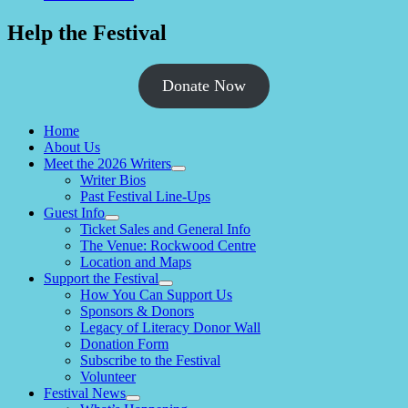
Help the Festival
Donate Now
Home
About Us
Meet the 2026 Writers
expand
Writer Bios
child
Past Festival Line-Ups
menu
Guest Info
expand
Ticket Sales and General Info
child
The Venue: Rockwood Centre
menu
Location and Maps
Support the Festival
expand
How You Can Support Us
child
Sponsors & Donors
menu
Legacy of Literacy Donor Wall
Donation Form
Subscribe to the Festival
Volunteer
Festival News
expand