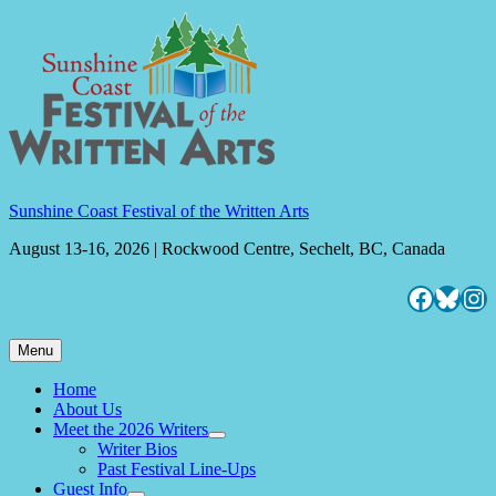
Skip
to
content
Sunshine Coast Festival of the Written Arts
August 13-16, 2026 | Rockwood Centre, Sechelt, BC, Canada
Facebo
Blues
Ins
Menu
Home
About Us
Meet the 2026 Writers
expand
Writer Bios
child
Past Festival Line-Ups
menu
Guest Info