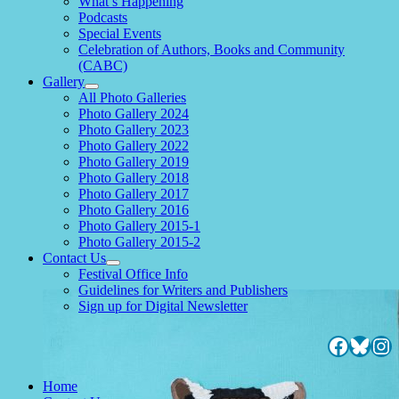
What’s Happening
child
Podcasts
menu
Special Events
Celebration of Authors, Books and Community
(CABC)
Gallery
expand
All Photo Galleries
child
Photo Gallery 2024
menu
Photo Gallery 2023
Photo Gallery 2022
Photo Gallery 2019
Photo Gallery 2018
Photo Gallery 2017
Photo Gallery 2016
Photo Gallery 2015-1
Photo Gallery 2015-2
Contact Us
expand
Festival Office Info
child
Guidelines for Writers and Publishers
menu
Sign up for Digital Newsletter
Facebo
Blues
Ins
Home