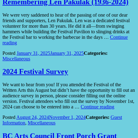
Remembering Len Pakulak (1936-2024)
We were very saddened to hear of the passing of one of our dear
friends and supporters, Len Pakulak. Len was a dedicated festival
volunteer for more than 30 years. He did it all—from swinging
hammers while building the Festival Pavilion to slinging drinks at
the Festival bar to working the barbecue in the days …
Continue
“Remembering
reading
Len
Posted
January 31, 2025
January 31, 2025
Categories:
Pakulak
Miscellaneous
(1936-
2024)”
2024 Festival Survey
We want to hear from you! If you attended the Festival of the
Written Arts this August but didn’t have the opportunity to fill out an
audience survey in person, please consider filling out the online
version. Festival attendees who fill out the survey by November 1st,
“2024
2024 can choose to be entered into a …
Continue reading
Festival
Posted
August 24, 2024
November 1, 2024
Categories:
Guest
Survey”
Information
,
Miscellaneous
BC Arts Council Front Porch Grant