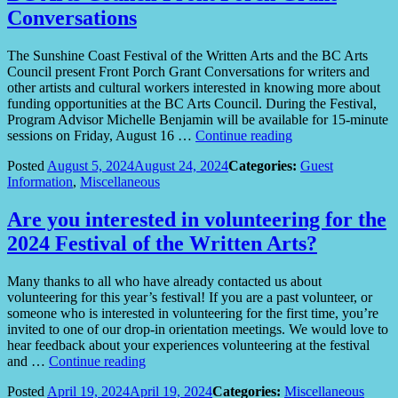
Conversations
The Sunshine Coast Festival of the Written Arts and the BC Arts
Council present Front Porch Grant Conversations for writers and
other artists and cultural workers interested in knowing more about
funding opportunities at the BC Arts Council. During the Festival,
Program Advisor Michelle Benjamin will be available for 15-minute
“BC
sessions on Friday, August 16 …
Continue reading
Arts
Posted
August 5, 2024
August 24, 2024
Categories:
Guest
Council
Information
,
Miscellaneous
Front
Porch
Grant
Are you interested in volunteering for the
Conversations”
2024 Festival of the Written Arts?
Many thanks to all who have already contacted us about
volunteering for this year’s festival! If you are a past volunteer, or
someone who is interested in volunteering for the first time, you’re
invited to one of our drop-in orientation meetings. We would love to
hear feedback about your experiences volunteering at the festival
“Are
and …
Continue reading
you
Posted
April 19, 2024
April 19, 2024
Categories:
Miscellaneous
interested