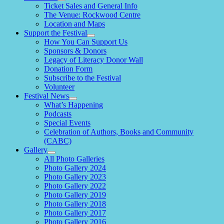
expand
Ticket Sales and General Info
child
The Venue: Rockwood Centre
menu
Location and Maps
Support the Festival
expand
How You Can Support Us
child
Sponsors & Donors
menu
Legacy of Literacy Donor Wall
Donation Form
Subscribe to the Festival
Volunteer
Festival News
expand
What’s Happening
child
Podcasts
menu
Special Events
Celebration of Authors, Books and Community
(CABC)
Gallery
expand
All Photo Galleries
child
Photo Gallery 2024
menu
Photo Gallery 2023
Photo Gallery 2022
Photo Gallery 2019
Photo Gallery 2018
Photo Gallery 2017
Photo Gallery 2016