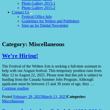
Photo Gallery 2015-1
Photo Gallery 2015-2
Contact Us
expand
Festival Office Info
child
Guidelines for Writers and Publishers
menu
Sign up for Digital Newsletter
Category:
Miscellaneous
We’re Hiring!
The Festival of the Written Arts is seeking a full-time assistant to
help with our August festival. This temporary position runs from
May 12 to August 22, 2025. Please note that this job is subject to
funding from the Canada Summer Jobs Program. Although
applicants must be between 15 and 30 years of age, they …
“We’re
Continue reading
Hiring!”
Posted
February 28, 2025
March 13, 2025
Categories:
Miscellaneous