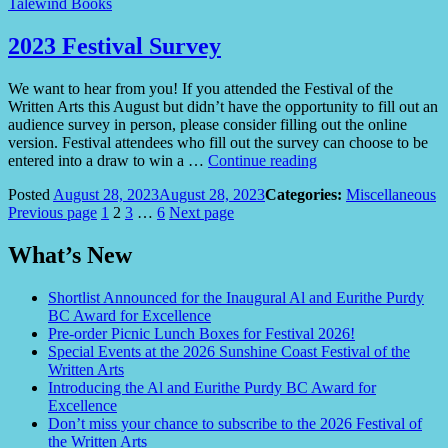
Talewind Books
2023 Festival Survey
We want to hear from you! If you attended the Festival of the
Written Arts this August but didn’t have the opportunity to fill out an
audience survey in person, please consider filling out the online
version. Festival attendees who fill out the survey can choose to be
“2023
entered into a draw to win a …
Continue reading
Festival
Posted
August 28, 2023
August 28, 2023
Categories:
Miscellaneous
Survey”
Posts
Page
Page
Page
Page
Previous page
1
2
3
…
6
Next page
pagination
What’s New
Shortlist Announced for the Inaugural Al and Eurithe Purdy
BC Award for Excellence
Pre-order Picnic Lunch Boxes for Festival 2026!
Special Events at the 2026 Sunshine Coast Festival of the
Written Arts
Introducing the Al and Eurithe Purdy BC Award for
Excellence
Don’t miss your chance to subscribe to the 2026 Festival of
the Written Arts